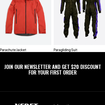
Parachute Jacket
Paragliding Suit
JOIN OUR NEWSLETTER AND GET $20 DISCOUNT
FOR YOUR FIRST ORDER