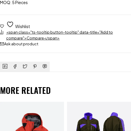
MOQ: 5 Pieces
Wishlist
<span class="ts-tooltip button-tooltip" data-title="Add to
compare">Compare</span>
Ask about product
MORE RELATED