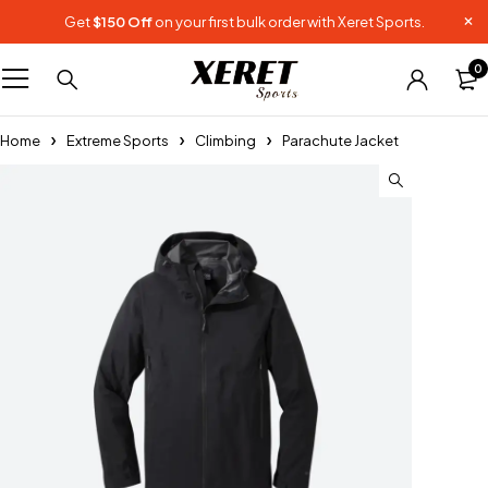
Get
$150 Off
on your first bulk order with Xeret Sports.
0
Home
Extreme Sports
Climbing
Parachute Jacket