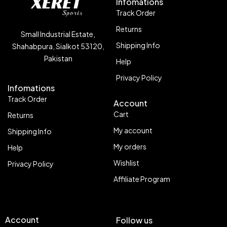
Infomations
Track Order
Returns
Small Industrial Estate,
Shipping Info
Shahabpura, Sialkot 53120,
Pakistan
Help
Privacy Policy
Infomations
Track Order
Account
Cart
Returns
My account
Shipping Info
My orders
Help
Wishlist
Privacy Policy
Affiliate Program
Account
Follow us