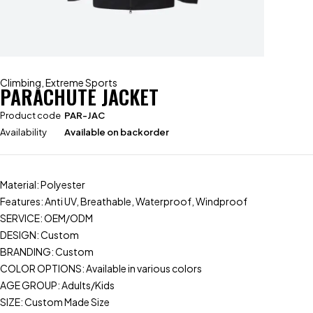
Climbing
,
Extreme Sports
PARACHUTE JACKET
Product code
PAR-JAC
Availability
Available on backorder
Material: Polyester
Features: Anti UV, Breathable, Waterproof, Windproof
SERVICE: OEM/ODM
DESIGN: Custom
BRANDING: Custom
COLOR OPTIONS: Available in various colors
AGE GROUP: Adults/Kids
SIZE: Custom Made Size