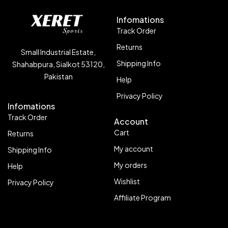
Infomations
Track Order
Returns
Small Industrial Estate,
Shipping Info
Shahabpura, Sialkot 53120,
Pakistan
Help
Privacy Policy
Infomations
Track Order
Account
Cart
Returns
My account
Shipping Info
My orders
Help
Wishlist
Privacy Policy
Affiliate Program