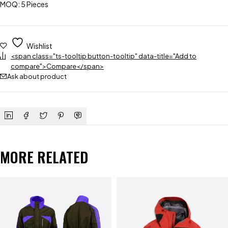
MOQ: 5 Pieces
Wishlist
<span class="ts-tooltip button-tooltip" data-title="Add to
compare">Compare</span>
Ask about product
MORE RELATED