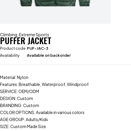
Climbing
,
Extreme Sports
PUFFER JACKET
Product code
PUF-JAC-3
Availability
Available on backorder
Material: Nylon
Features: Breathable, Waterproof, Windproof
SERVICE: OEM/ODM
DESIGN: Custom
BRANDING: Custom
COLOR OPTIONS: Available in various colors
AGE GROUP: Adults/Kids
SIZE: Custom Made Size