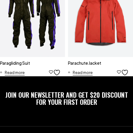
Paragliding Suit
Parachute Jacket
Read more
Read more
JOIN OUR NEWSLETTER AND GET $20 DISCOUNT
FOR YOUR FIRST ORDER