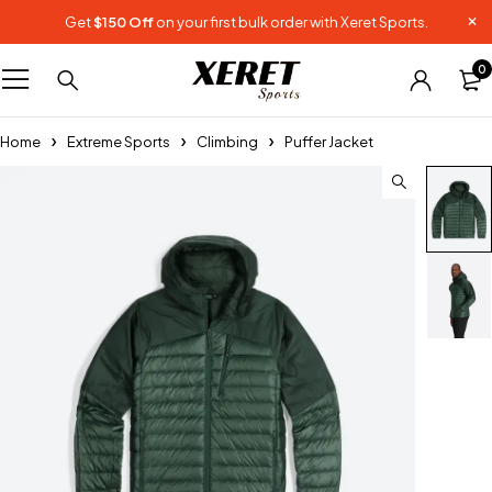
Get
$150 Off
on your first bulk order with Xeret Sports.
0
Home
Extreme Sports
Climbing
Puffer Jacket