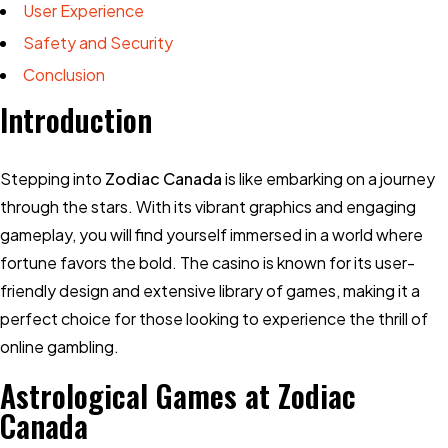
User Experience
Safety and Security
Conclusion
Introduction
Stepping into
Zodiac Canada
is like embarking on a journey
through the stars. With its vibrant graphics and engaging
gameplay, you will find yourself immersed in a world where
fortune favors the bold. The casino is known for its user-
friendly design and extensive library of games, making it a
perfect choice for those looking to experience the thrill of
online gambling.
Astrological Games at Zodiac
Canada