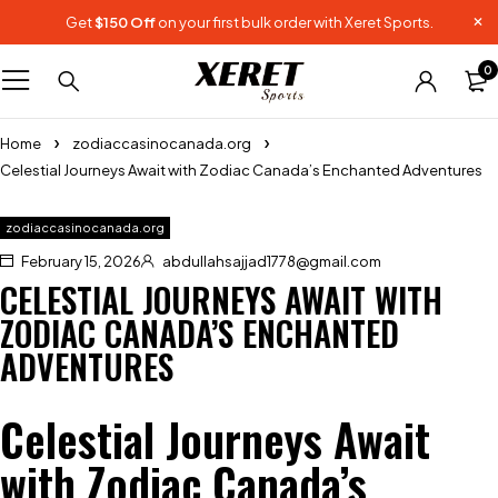
Get
$150 Off
on your first bulk order with Xeret Sports.
0
Home
zodiaccasinocanada.org
Celestial Journeys Await with Zodiac Canada’s Enchanted Adventures
zodiaccasinocanada.org
February 15, 2026
abdullahsajjad1778@gmail.com
CELESTIAL JOURNEYS AWAIT WITH
ZODIAC CANADA’S ENCHANTED
ADVENTURES
Celestial Journeys Await
with Zodiac Canada’s