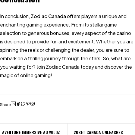
In conclusion,
Zodiac Canada
offers players a unique and
enchanting gaming experience. From its stellar game
selection to generous bonuses, every aspect of the casino
is designed to provide fun and excitement. Whether you are
spinning the reels or challenging the dealer, you are sure to
embark on a thrilling journey through the stars. So, what are
you waiting for? Join Zodiac Canada today and discover the
magic of online gaming!
Share
AVENTURE IMMERSIVE AU WILDZ
20BET CANADA UNLEASHES