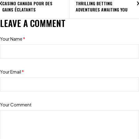
CASINO CANADA POUR DES
THRILLING BETTING
GAINS ÉCLATANTS
ADVENTURES AWAITING YOU
LEAVE A COMMENT
Your Name
*
Your Email
*
Your Comment