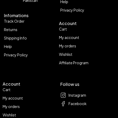
Pakistan
Help
Privacy Policy
Infomations
Track Order
Account
Cart
Returns
My account
Shipping Info
My orders
Help
Wishlist
Privacy Policy
Affiliate Program
Account
Follow us
Cart
Instagram
My account
Facebook
My orders
Wishlist