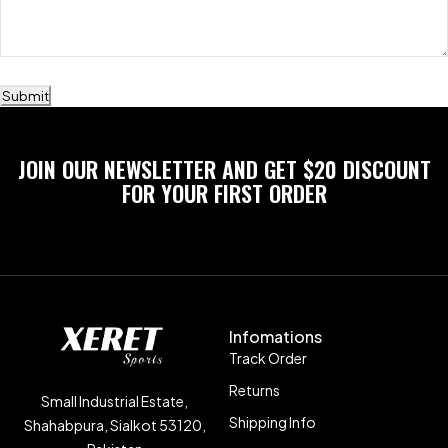
Submit
JOIN OUR NEWSLETTER AND GET $20 DISCOUNT
FOR YOUR FIRST ORDER
Infomations
Track Order
Returns
Small Industrial Estate,
Shipping Info
Shahabpura, Sialkot 53120,