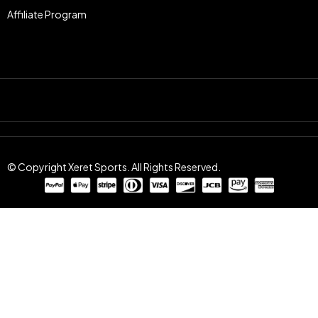
Affiliate Program
© Copyright Xeret Sports. All Rights Reserved.