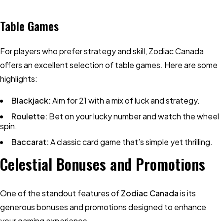
Table Games
For players who prefer strategy and skill, Zodiac Canada
offers an excellent selection of table games. Here are some
highlights:
Blackjack:
Aim for 21 with a mix of luck and strategy.
Roulette:
Bet on your lucky number and watch the wheel
spin.
Baccarat:
A classic card game that’s simple yet thrilling.
Celestial Bonuses and Promotions
One of the standout features of
Zodiac Canada
is its
generous bonuses and promotions designed to enhance
your gaming experience.