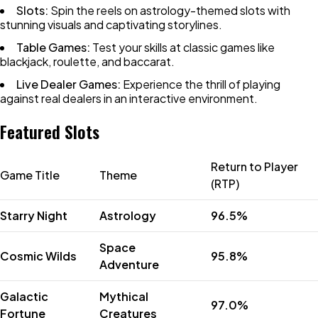
Slots:
Spin the reels on astrology-themed slots with
stunning visuals and captivating storylines.
Table Games:
Test your skills at classic games like
blackjack, roulette, and baccarat.
Live Dealer Games:
Experience the thrill of playing
against real dealers in an interactive environment.
Featured Slots
Return to Player
Game Title
Theme
(RTP)
Starry Night
Astrology
96.5%
Space
Cosmic Wilds
95.8%
Adventure
Galactic
Mythical
97.0%
Fortune
Creatures