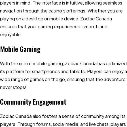
players in mind. The interface is intuitive, allowing seamless
navigation through the casino’s offerings. Whether you are
playing on a desktop or mobile device, Zodiac Canada
ensures that your gaming experience is smooth and
enjoyable.
Mobile Gaming
With the rise of mobile gaming, Zodiac Canada has optimized
its platform for smartphones and tablets. Players can enjoy a
wide range of games on the go, ensuring that the adventure
never stops!
Community Engagement
Zodiac Canada also fosters a sense of community among its
players. Through forums, social media, and live chats, players