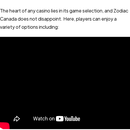
The heart of any casino lies in its game selection, and Zodiac
Canada does not disappoint. Here, players can enjoy a
variety of options including: