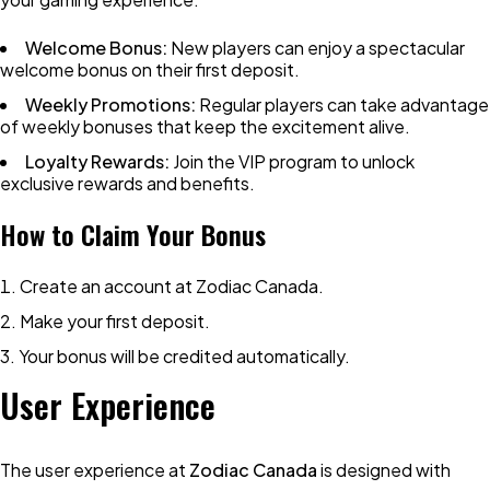
Welcome Bonus:
New players can enjoy a spectacular
welcome bonus on their first deposit.
Weekly Promotions:
Regular players can take advantage
of weekly bonuses that keep the excitement alive.
Loyalty Rewards:
Join the VIP program to unlock
exclusive rewards and benefits.
How to Claim Your Bonus
Create an account at Zodiac Canada.
Make your first deposit.
Your bonus will be credited automatically.
User Experience
The user experience at
Zodiac Canada
is designed with