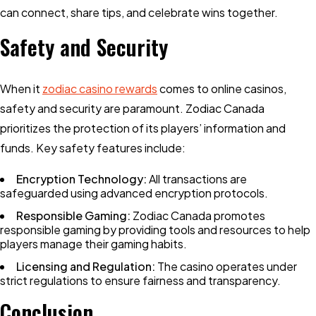
can connect, share tips, and celebrate wins together.
Safety and Security
When it
zodiac casino rewards
comes to online casinos,
safety and security are paramount. Zodiac Canada
prioritizes the protection of its players’ information and
funds. Key safety features include:
Encryption Technology:
All transactions are
safeguarded using advanced encryption protocols.
Responsible Gaming:
Zodiac Canada promotes
responsible gaming by providing tools and resources to help
players manage their gaming habits.
Licensing and Regulation:
The casino operates under
strict regulations to ensure fairness and transparency.
Conclusion