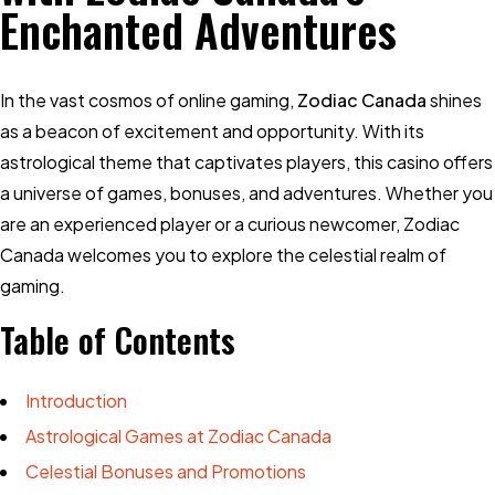
Enchanted Adventures
In the vast cosmos of online gaming,
Zodiac Canada
shines
as a beacon of excitement and opportunity. With its
astrological theme that captivates players, this casino offers
a universe of games, bonuses, and adventures. Whether you
are an experienced player or a curious newcomer, Zodiac
Canada welcomes you to explore the celestial realm of
gaming.
Table of Contents
Introduction
Astrological Games at Zodiac Canada
Celestial Bonuses and Promotions