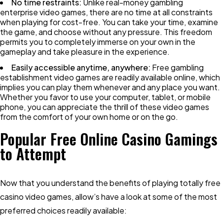
No time restraints:
Unlike real-money gambling
enterprise video games, there are no time at all constraints
when playing for cost-free. You can take your time, examine
the game, and choose without any pressure. This freedom
permits you to completely immerse on your own in the
gameplay and take pleasure in the experience.
Easily accessible anytime, anywhere:
Free gambling
establishment video games are readily available online, which
implies you can play them whenever and any place you want.
Whether you favor to use your computer, tablet, or mobile
phone, you can appreciate the thrill of these video games
from the comfort of your own home or on the go.
Popular Free Online Casino Gamings
to Attempt
Now that you understand the benefits of playing totally free
casino video games, allow’s have a look at some of the most
preferred choices readily available: