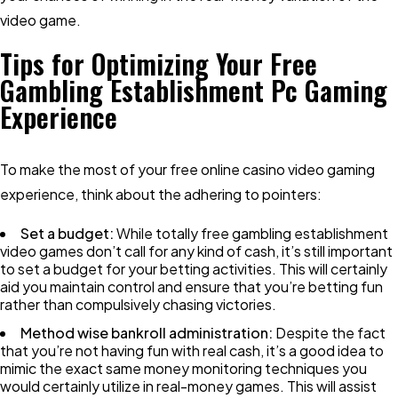
video game.
Tips for Optimizing Your Free
Gambling Establishment Pc Gaming
Experience
To make the most of your free online casino video gaming
experience, think about the adhering to pointers:
Set a budget:
While totally free gambling establishment
video games don’t call for any kind of cash, it’s still important
to set a budget for your betting activities. This will certainly
aid you maintain control and ensure that you’re betting fun
rather than compulsively chasing victories.
Method wise bankroll administration:
Despite the fact
that you’re not having fun with real cash, it’s a good idea to
mimic the exact same money monitoring techniques you
would certainly utilize in real-money games. This will assist