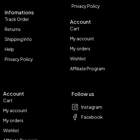
Privacy Policy
Infomations
Track Order
Account
Cart
Returns
My account
Shipping Info
My orders
Help
Wishlist
Privacy Policy
Affiliate Program
Account
Follow us
Cart
Instagram
My account
Facebook
My orders
Wishlist