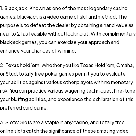
1. Blackjack:
Known as one of the most legendary casino
games, blackjack is a video game of skill and method. The
purpose is to defeat the dealer by obtaining a hand value as
near to 21 as feasible without looking at. With complimentary
blackjack games, you can exercise your approach and
enhance your chances of winning.
2. Texas hold’em:
Whether you like Texas Hold ’em, Omaha,
or Stud, totally free poker games permit you to evaluate
your abilities against various other players with no monetary
risk. You can practice various wagering techniques, fine-tune
your bluffing abilities, and experience the exhilaration of this
preferred card game.
3. Slots:
Slots are a staple in any casino, and totally free
online slots catch the significance of these amazing video