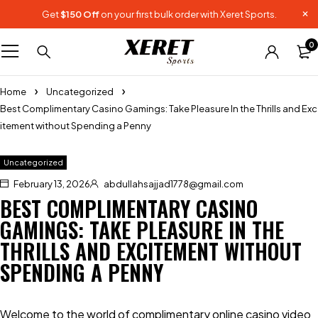
Get
$150 Off
on your first bulk order with Xeret Sports.
0
Home
Uncategorized
Best Complimentary Casino Gamings: Take Pleasure In the Thrills and Exc
itement without Spending a Penny
Uncategorized
February 13, 2026
abdullahsajjad1778@gmail.com
BEST COMPLIMENTARY CASINO
GAMINGS: TAKE PLEASURE IN THE
THRILLS AND EXCITEMENT WITHOUT
SPENDING A PENNY
Welcome to the world of complimentary online casino video