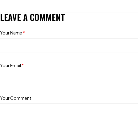
LEAVE A COMMENT
Your Name
*
Your Email
*
Your Comment