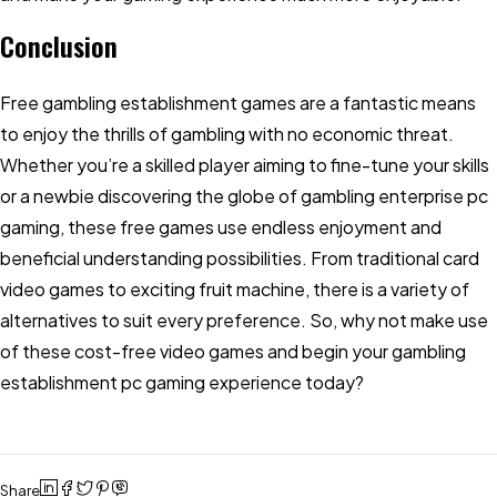
Conclusion
Free gambling establishment games are a fantastic means
to enjoy the thrills of gambling with no economic threat.
Whether you’re a skilled player aiming to fine-tune your skills
or a newbie discovering the globe of gambling enterprise pc
gaming, these free games use endless enjoyment and
beneficial understanding possibilities. From traditional card
video games to exciting fruit machine, there is a variety of
alternatives to suit every preference. So, why not make use
of these cost-free video games and begin your gambling
establishment pc gaming experience today?
Share