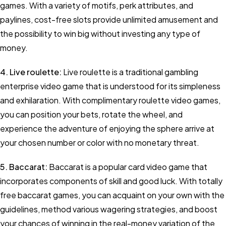
games. With a variety of motifs, perk attributes, and
paylines, cost-free slots provide unlimited amusement and
the possibility to win big without investing any type of
money.
4. Live roulette:
Live roulette is a traditional gambling
enterprise video game that is understood for its simpleness
and exhilaration. With complimentary roulette video games,
you can position your bets, rotate the wheel, and
experience the adventure of enjoying the sphere arrive at
your chosen number or color with no monetary threat.
5. Baccarat:
Baccarat is a popular card video game that
incorporates components of skill and good luck. With totally
free baccarat games, you can acquaint on your own with the
guidelines, method various wagering strategies, and boost
your chances of winning in the real-money variation of the