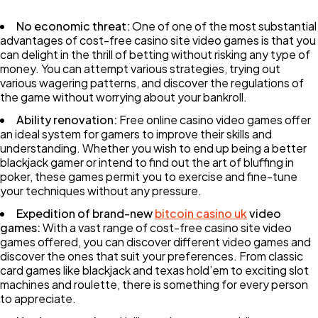
No economic threat:
One of one of the most substantial
advantages of cost-free casino site video games is that you
can delight in the thrill of betting without risking any type of
money. You can attempt various strategies, trying out
various wagering patterns, and discover the regulations of
the game without worrying about your bankroll.
Ability renovation:
Free online casino video games offer
an ideal system for gamers to improve their skills and
understanding. Whether you wish to end up being a better
blackjack gamer or intend to find out the art of bluffing in
poker, these games permit you to exercise and fine-tune
your techniques without any pressure.
Expedition of brand-new
bitcoin casino uk
video
games:
With a vast range of cost-free casino site video
games offered, you can discover different video games and
discover the ones that suit your preferences. From classic
card games like blackjack and texas hold’em to exciting slot
machines and roulette, there is something for every person
to appreciate.