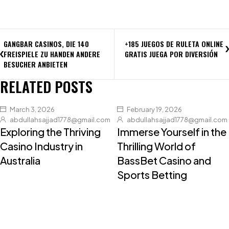
GANGBAR CASINOS, DIE 140
+185 JUEGOS DE RULETA ONLINE
FREISPIELE ZU HANDEN ANDERE
GRATIS JUEGA POR DIVERSIÓN
BESUCHER ANBIETEN
RELATED POSTS
March 3, 2026
February 19, 2026
abdullahsajjad1778@gmail.com
abdullahsajjad1778@gmail.com
Exploring the Thriving
Immerse Yourself in the
Casino Industry in
Thrilling World of
Australia
BassBet Casino and
Sports Betting