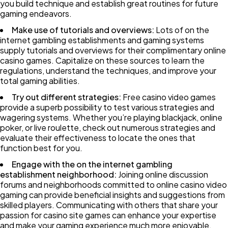
you build technique and establish great routines for future
gaming endeavors.
Make use of tutorials and overviews:
Lots of on the
internet gambling establishments and gaming systems
supply tutorials and overviews for their complimentary online
casino games. Capitalize on these sources to learn the
regulations, understand the techniques, and improve your
total gaming abilities.
Try out different strategies:
Free casino video games
provide a superb possibility to test various strategies and
wagering systems. Whether you’re playing blackjack, online
poker, or live roulette, check out numerous strategies and
evaluate their effectiveness to locate the ones that
function best for you.
Engage with the on the internet gambling
establishment neighborhood:
Joining online discussion
forums and neighborhoods committed to online casino video
gaming can provide beneficial insights and suggestions from
skilled players. Communicating with others that share your
passion for casino site games can enhance your expertise
and make your gaming experience much more enjoyable.