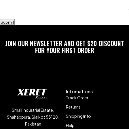
Submit
JOIN OUR NEWSLETTER AND GET $20 DISCOUNT
FOR YOUR FIRST ORDER
Infomations
Track Order
Returns
Small Industrial Estate,
Shipping Info
Shahabpura, Sialkot 53120,
Pakistan
Help