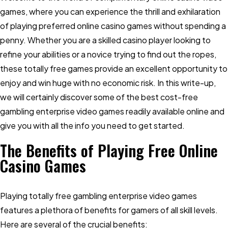
games, where you can experience the thrill and exhilaration
of playing preferred online casino games without spending a
penny. Whether you are a skilled casino player looking to
refine your abilities or a novice trying to find out the ropes,
these totally free games provide an excellent opportunity
to
enjoy and win huge with no economic risk. In this write-up,
we will certainly discover some of the best cost-free
gambling enterprise video games readily available online and
give you with all the info you need to get started.
The Benefits of Playing Free Online
Casino Games
Playing totally free gambling enterprise video games
features a plethora of benefits for gamers of all skill levels.
Here are several of the crucial benefits: