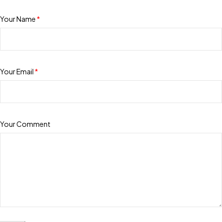
Your Name
*
Your Email
*
Your Comment