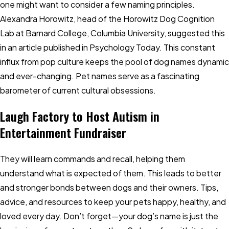
one might want to consider a few naming principles.
Alexandra Horowitz, head of the Horowitz Dog Cognition
Lab at Barnard College, Columbia University, suggested this
in an article published in Psychology Today. This constant
influx from pop culture keeps the pool of dog names dynamic
and ever-changing. Pet names serve as a fascinating
barometer of current cultural obsessions.
Laugh Factory to Host Autism in
Entertainment Fundraiser
They will learn commands and recall, helping them
understand what is expected of them. This leads to better
and stronger bonds between dogs and their owners. Tips,
advice, and resources to keep your pets happy, healthy, and
loved every day. Don’t forget—your dog’s name is just the