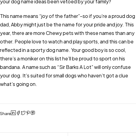
your dog name ideas been vetoed by your family?
This name means “joy of the father”–so if you’re a proud dog
dad, Abby might just be the name for your pride and joy. This
year, there are more Chewy pets with these names than any
other. People love to watch and play sports, and this can be
reflected in a sporty dog name. Your good boy is so cool,
there’s a moniker on this list he’ll be proud to sport on his
bandana. A name such as “Sir Barks A Lot” will only confuse
your dog. It’s suited for small dogs who haven’t got a clue
what’s going on.
Share