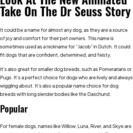
Take On The Dr Seuss Story
It could be a name for almost any dog, as they are a source
of joy and comfort for their pet owners. This name is
sometimes used as a nickname for “Jacob” in Dutch. It could
fit dogs that are confident, determined, and feisty.
It’s also great for smaller dog breeds, such as Pomerarians or
Pugs. It’s a perfect choice for dogs who are lively and always
wiggling about. It’s also a popular name choice for dog
breeds with long slender bodies like the Daschund.
Popular
For female dogs, names like Willow, Luna, River, and Skye are