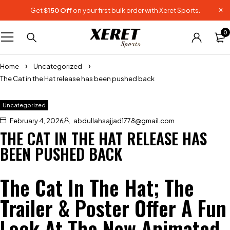
Get
$150 Off
on your first bulk order with Xeret Sports.
0
Home
Uncategorized
The Cat in the Hat release has been pushed back
Uncategorized
February 4, 2026
abdullahsajjad1778@gmail.com
THE CAT IN THE HAT RELEASE HAS
BEEN PUSHED BACK
The Cat In The Hat; The
Trailer & Poster Offer A Fun
Look At The New Animated