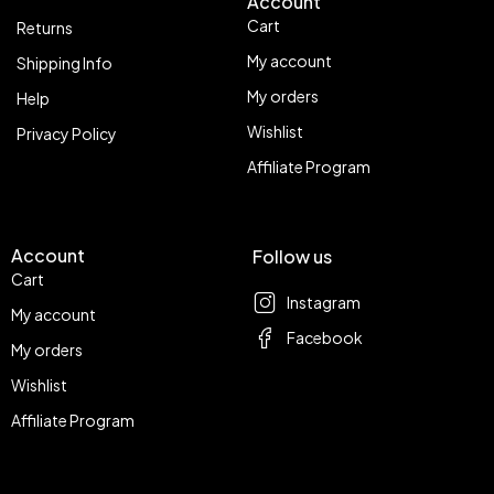
Account
Cart
Returns
My account
Shipping Info
My orders
Help
Wishlist
Privacy Policy
Affiliate Program
Account
Follow us
Cart
Instagram
My account
Facebook
My orders
Wishlist
Affiliate Program