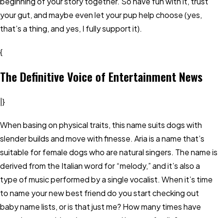
beginning of your story together. So have fun with it, trust
your gut, and maybe even let your pup help choose (yes,
that’s a thing, and yes, I fully support it).
{
The Definitive Voice of Entertainment News
|}
When basing on physical traits, this name suits dogs with
slender builds and move with finesse. Aria is a name that’s
suitable for female dogs who are natural singers. The name is
derived from the Italian word for “melody,” and it’s also a
type of music performed by a single vocalist. When it’s time
to name your new best friend do you start checking out
baby name lists, or is that just me? How many times have