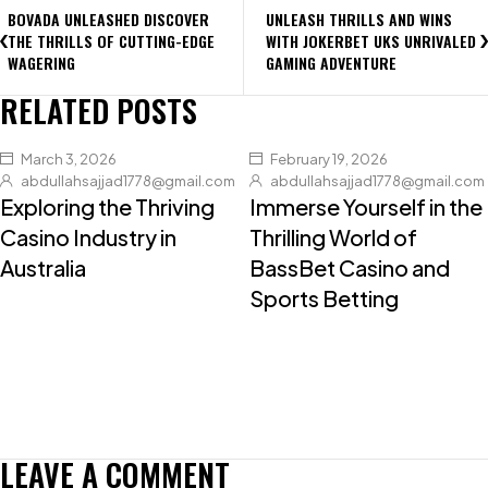
BOVADA UNLEASHED DISCOVER
UNLEASH THRILLS AND WINS
THE THRILLS OF CUTTING-EDGE
WITH JOKERBET UKS UNRIVALED
WAGERING
GAMING ADVENTURE
RELATED POSTS
March 3, 2026
February 19, 2026
abdullahsajjad1778@gmail.com
abdullahsajjad1778@gmail.com
Exploring the Thriving
Immerse Yourself in the
Casino Industry in
Thrilling World of
Australia
BassBet Casino and
Sports Betting
LEAVE A COMMENT