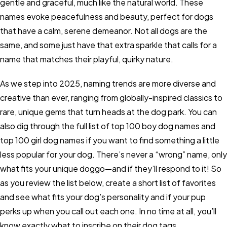
gentle and graceful, much like the natural world. These
names evoke peacefulness and beauty, perfect for dogs
that have a calm, serene demeanor. Not all dogs are the
same, and some just have that extra sparkle that calls for a
name that matches their playful, quirky nature.
As we step into 2025, naming trends are more diverse and
creative than ever, ranging from globally-inspired classics to
rare, unique gems that turn heads at the dog park. You can
also dig through the full list of top 100 boy dog names and
top 100 girl dog names if you want to find something a little
less popular for your dog. There’s never a “wrong” name, only
what fits your unique doggo—and if they’ll respond to it! So
as you review the list below, create a short list of favorites
and see what fits your dog’s personality and if your pup
perks up when you call out each one. In no time at all, you’ll
know exactly what to inscribe on their dog tags.