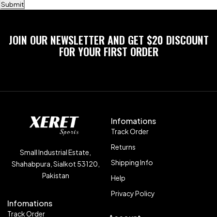
Submit
JOIN OUR NEWSLETTER AND GET $20 DISCOUNT
FOR YOUR FIRST ORDER
Infomations
Track Order
Returns
Small Industrial Estate,
Shipping Info
Shahabpura, Sialkot 53120,
Pakistan
Help
Privacy Policy
Infomations
Track Order