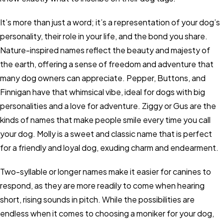
It’s more than just a word; it’s a representation of your dog’s
personality, their role in your life, and the bond you share.
Nature-inspired names reflect the beauty and majesty of
the earth, offering a sense of freedom and adventure that
many dog owners can appreciate. Pepper, Buttons, and
Finnigan have that whimsical vibe, ideal for dogs with big
personalities and a love for adventure. Ziggy or Gus are the
kinds of names that make people smile every time you call
your dog. Molly is a sweet and classic name that is perfect
for a friendly and loyal dog, exuding charm and endearment.
Two-syllable or longer names make it easier for canines to
respond, as they are more readily to come when hearing
short, rising sounds in pitch. While the possibilities are
endless when it comes to choosing a moniker for your dog,