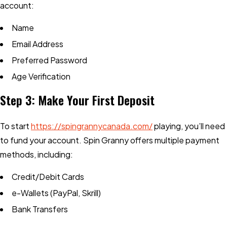
account:
Name
Email Address
Preferred Password
Age Verification
Step 3: Make Your First Deposit
To start
https://spingrannycanada.com/
playing, you’ll need
to fund your account. Spin Granny offers multiple payment
methods, including:
Credit/Debit Cards
e-Wallets (PayPal, Skrill)
Bank Transfers