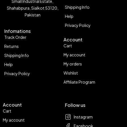
Small Industrial Estate,
Shipping Info
Shahabpura, Sialkot 53120,
Pakistan
Help
Privacy Policy
Infomations
Track Order
Account
Cart
Returns
My account
Shipping Info
My orders
Help
Wishlist
Privacy Policy
Affiliate Program
Account
Follow us
Cart
Instagram
My account
Facebook