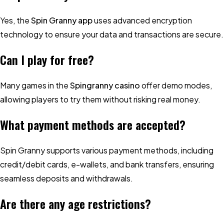
Yes, the
Spin Granny app
uses advanced encryption
technology to ensure your data and transactions are secure.
Can I play for free?
Many games in the
Spingranny casino
offer demo modes,
allowing players to try them without risking real money.
What payment methods are accepted?
Spin Granny supports various payment methods, including
credit/debit cards, e-wallets, and bank transfers, ensuring
seamless deposits and withdrawals.
Are there any age restrictions?