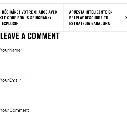
DÉCHAÎNEZ VOTRE CHANCE AVEC
APUESTA INTELIGENTE EN
LE CODE BONUS SPINGRANNY
BETPLAY DESCUBRE TU
EXPLOSIF
ESTRATEGIA GANADORA
LEAVE A COMMENT
Your Name
*
Your Email
*
Your Comment