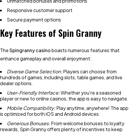
Unmatched bonuses and promotions
Responsive customer support
Secure payment options
Key Features of Spin Granny
The
Spingranny casino
boasts numerous features that
enhance gameplay and overall enjoyment:
Diverse Game Selection:
Players can choose from
hundreds of games, including slots, table games, and live
dealer options.
User-Friendly Interface:
Whether you’re a seasoned
player or new to online casinos, the app is easy to navigate.
Mobile Compatibility:
Play anytime, anywhere! The app
is optimized for both iOS and Android devices.
Generous Bonuses:
From welcome bonuses to loyalty
rewards, Spin Granny offers plenty of incentives to keep