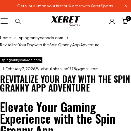
Get
$150 Off
on your first bulk order with Xeret Sports.
0
Home
spingrannycanada.com
Revitalize Your Day with the Spin Granny App Adventure
spingrannycanada.com
February 7, 2026
abdullahsajjad1778@gmail.com
REVITALIZE YOUR DAY WITH THE SPIN
GRANNY APP ADVENTURE
Elevate Your Gaming
Experience with the Spin
Granny App