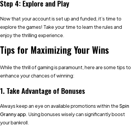
Step 4: Explore and Play
Now that your account is set up and funded, it’s time to
explore the games! Take your time to learn the rules and
enjoy the thrilling experience.
Tips for Maximizing Your Wins
While the thrill of gaming is paramount, here are some tips to
enhance your chances of winning:
1. Take Advantage of Bonuses
Always keep an eye on available promotions within the
Spin
Granny app
. Using bonuses wisely can significantly boost
your bankroll.