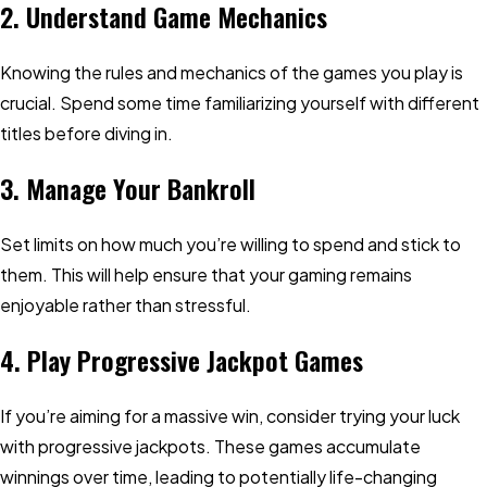
2. Understand Game Mechanics
Knowing the rules and mechanics of the games you play is
crucial. Spend some time familiarizing yourself with different
titles before diving in.
3. Manage Your Bankroll
Set limits on how much you’re willing to spend and stick to
them. This will help ensure that your gaming remains
enjoyable rather than stressful.
4. Play Progressive Jackpot Games
If you’re aiming for a massive win, consider trying your luck
with progressive jackpots. These games accumulate
winnings over time, leading to potentially life-changing