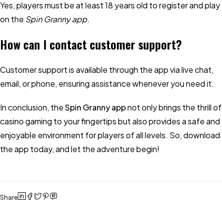
Yes, players must be at least 18 years old to register and play
on the
Spin Granny app
.
How can I contact customer support?
Customer support is available through the app via live chat,
email, or phone, ensuring assistance whenever you need it.
In conclusion, the
Spin Granny app
not only brings the thrill of
casino gaming to your fingertips but also provides a safe and
enjoyable environment for players of all levels. So, download
the app today, and let the adventure begin!
Share