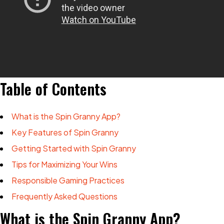
Table of Contents
What is the Spin Granny App?
Key Features of Spin Granny
Getting Started with Spin Granny
Tips for Maximizing Your Wins
Responsible Gaming Practices
Frequently Asked Questions
What is the Spin Granny App?