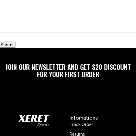
Submit
JOIN OUR NEWSLETTER AND GET $20 DISCOUNT
FOR YOUR FIRST ORDER
Infomations
Track Order
Returns