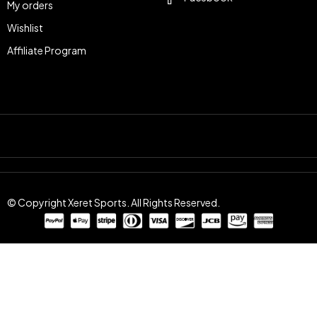
My orders
Wishlist
Affiliate Program
© Copyright Xeret Sports. All Rights Reserved.