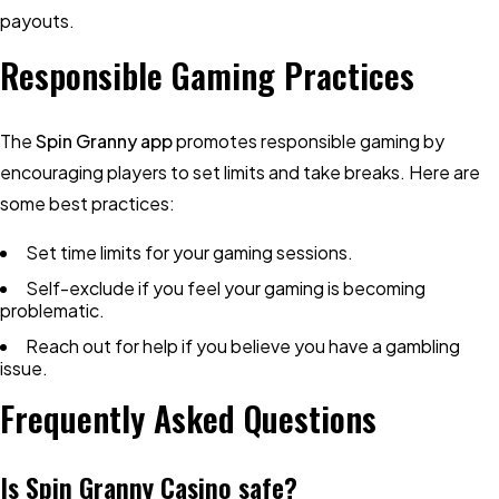
payouts.
Responsible Gaming Practices
The
Spin Granny app
promotes responsible gaming by
encouraging players to set limits and take breaks. Here are
some best practices:
Set time limits for your gaming sessions.
Self-exclude if you feel your gaming is becoming
problematic.
Reach out for help if you believe you have a gambling
issue.
Frequently Asked Questions
Is Spin Granny Casino safe?