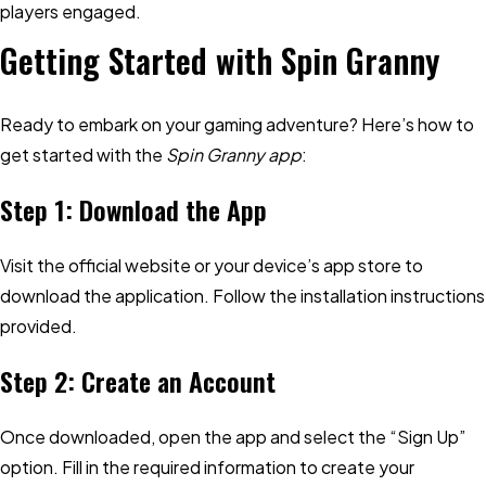
players engaged.
Getting Started with Spin Granny
Ready to embark on your gaming adventure? Here’s how to
get started with the
Spin Granny app
:
Step 1: Download the App
Visit the official website or your device’s app store to
download the application. Follow the installation instructions
provided.
Step 2: Create an Account
Once downloaded, open the app and select the “Sign Up”
option. Fill in the required information to create your