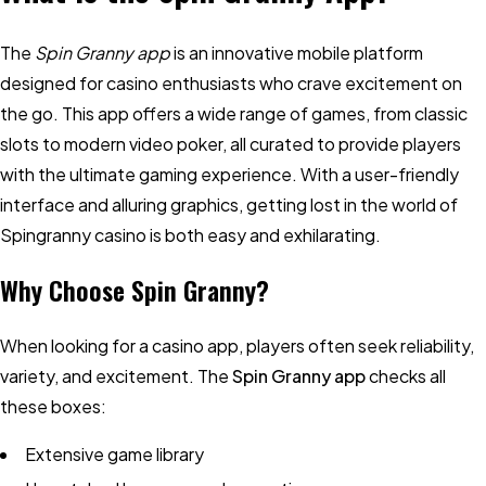
The
Spin Granny app
is an innovative mobile platform
designed for casino enthusiasts who crave excitement on
the go. This app offers a wide range of games, from classic
slots to modern video poker, all curated to provide players
with the ultimate gaming experience. With a user-friendly
interface and alluring graphics, getting lost in the world of
Spingranny casino is both easy and exhilarating.
Why Choose Spin Granny?
When looking for a casino app, players often seek reliability,
variety, and excitement. The
Spin Granny app
checks all
these boxes:
Extensive game library