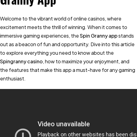
Welcome to the vibrant world of online casinos, where
excitement meets the thrill of winning. When it comes to
immersive gaming experiences, the
Spin Granny app
stands
out as a beacon of fun and opportunity. Dive into this article
to explore everything you need to know about the
Spingranny casino
, how to maximize your enjoyment, and
the features that make this app a must-have for any gaming
enthusiast.