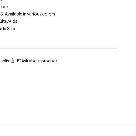
stom
Available in various colors
lts/Kids
ade Size
Ask about product