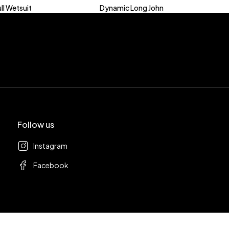
ll Wetsuit
Dynamic Long John
Follow us
Instagram
Facebook