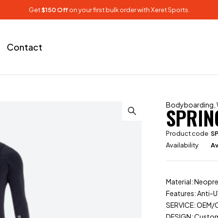
Get
$150 Off
on your first bulk order with Xeret Sports.
Contact
Bodyboarding
,
SPRIN
Product code
S
Availability
Av
Material: Neopr
Features: Anti-U
SERVICE: OEM
DESIGN: Custo