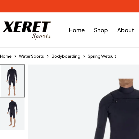
Home
Shop
About
Home
Water Sports
Bodyboarding
Spring Wetsuit