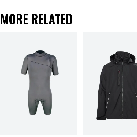
MORE RELATED