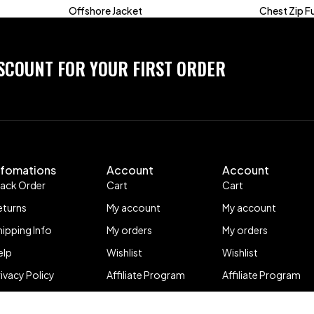
Offshore Jacket
Chest Zip Fu
ISCOUNT FOR YOUR FIRST ORDER
nfomations
Account
Account
rack Order
Cart
Cart
eturns
My account
My account
hipping Info
My orders
My orders
elp
Wishlist
Wishlist
rivacy Policy
Affiliate Program
Affiliate Program