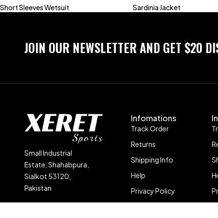
Short Sleeves Wetsuit
Sardinia Jacket
JOIN OUR NEWSLETTER AND GET $20 D
Infomations
I
Track Order
T
Returns
R
Small Industrial
Shipping Info
S
Estate, Shahabpura,
Help
H
Sialkot 53120,
Pakistan
Privacy Policy
P