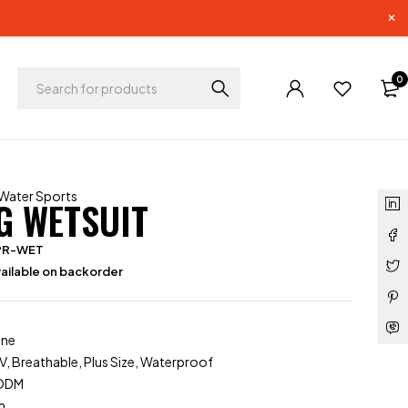
0
Water Sports
G WETSUIT
PR-WET
ailable on backorder
ene
V, Breathable, Plus Size, Waterproof
/ODM
m