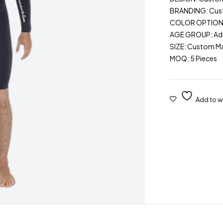
BRANDING: Cu
COLOR OPTIONS: 
AGE GROUP: Adu
SIZE: Custom M
MOQ: 5 Pieces