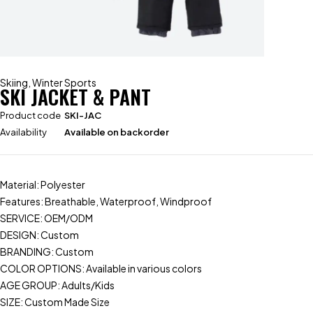
Skiing
,
Winter Sports
SKI JACKET & PANT
Product code
SKI-JAC
Availability
Available on backorder
Material: Polyester
Features: Breathable, Waterproof, Windproof
SERVICE: OEM/ODM
DESIGN: Custom
BRANDING: Custom
COLOR OPTIONS: Available in various colors
AGE GROUP: Adults/Kids
SIZE: Custom Made Size