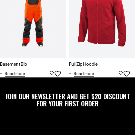
Basement Bib
Full Zip Hoodie
Read more
Read more
JOIN OUR NEWSLETTER AND GET $20 DISCOUNT
FOR YOUR FIRST ORDER