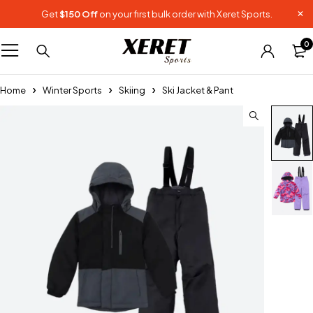
Get
$150 Off
on your first bulk order with Xeret Sports.
0
Home
Winter Sports
Skiing
Ski Jacket & Pant