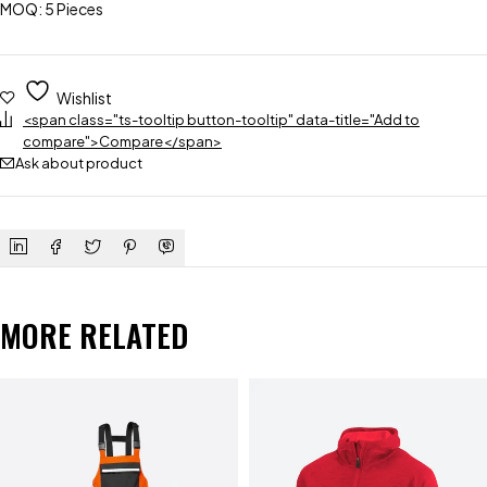
MOQ: 5 Pieces
Wishlist
<span class="ts-tooltip button-tooltip" data-title="Add to
compare">Compare</span>
Ask about product
MORE RELATED