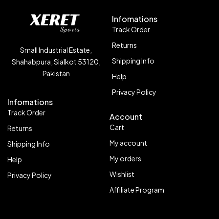
Infomations
Track Order
Returns
Small Industrial Estate,
Shipping Info
Shahabpura, Sialkot 53120,
Pakistan
Help
Privacy Policy
Infomations
Track Order
Account
Cart
Returns
My account
Shipping Info
My orders
Help
Wishlist
Privacy Policy
Affiliate Program