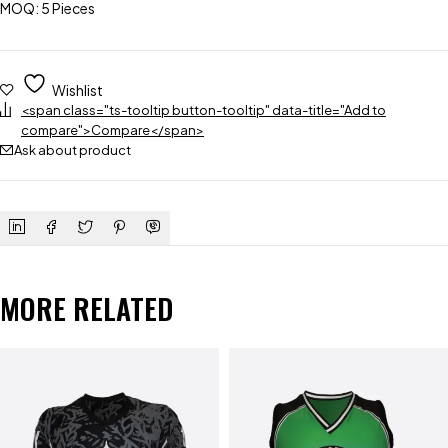
MOQ: 5 Pieces
Wishlist
<span class="ts-tooltip button-tooltip" data-title="Add to
compare">Compare</span>
Ask about product
MORE RELATED