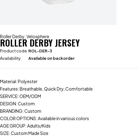
Roller Derby
,
Velosphere
ROLLER DERBY JERSEY
Product code
ROL-DER-3
Availability
Available on backorder
Material: Polyester
Features: Breathable, Quick Dry, Comfortable
SERVICE: OEM/ODM
DESIGN: Custom
BRANDING: Custom
COLOR OPTIONS: Available in various colors
AGE GROUP: Adults/Kids
SIZE: Custom Made Size