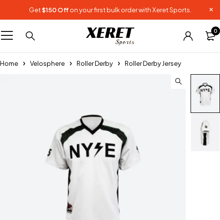
Get
$150 Off
on your first bulk order with Xeret Sports.
0
Home
Velosphere
Roller Derby
Roller Derby Jersey