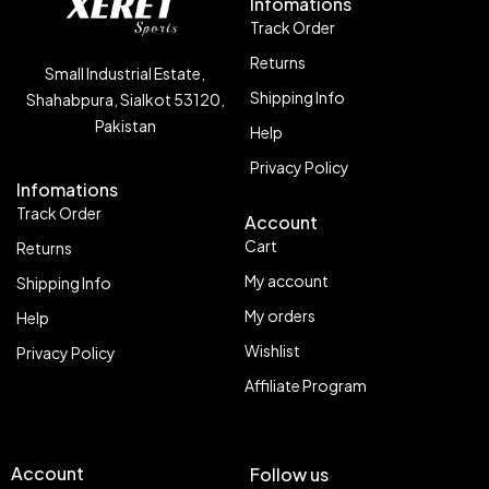
Infomations
Track Order
Returns
Small Industrial Estate,
Shipping Info
Shahabpura, Sialkot 53120,
Pakistan
Help
Privacy Policy
Infomations
Track Order
Account
Cart
Returns
My account
Shipping Info
My orders
Help
Wishlist
Privacy Policy
Affiliate Program
Account
Follow us