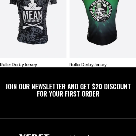
Roller Derby Jersey
Roller Derby Jersey
JOIN OUR NEWSLETTER AND GET $20 DISCOUNT
FOR YOUR FIRST ORDER