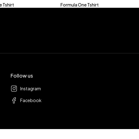
 Tshirt
Formula One Tshirt
Follow us
Instagram
Facebook