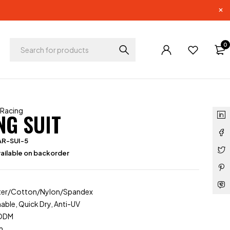
0
 Racing
NG SUIT
AR-SUI-5
ailable on backorder
ester/Cotton/Nylon/Spandex
able, Quick Dry, Anti-UV
/ODM
m