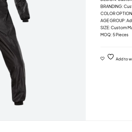
BRANDING: Cu
COLOR OPTIONS: 
AGE GROUP: Adu
SIZE: Custom M
MOQ: 5 Pieces