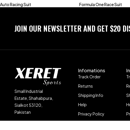
Auto Racing Suit
Formula One Race Suit
JOIN OUR NEWSLETTER AND GET $20 D
Infomations
I
Track Order
T
Returns
R
Small Industrial
Shipping Info
S
Estate, Shahabpura,
Help
H
Sialkot 53120,
Pakistan
Privacy Policy
P