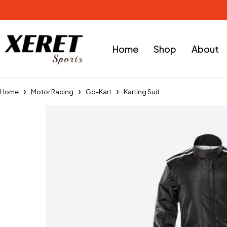
Home
Shop
About
Home
Motor Racing
Go-Kart
Karting Suit