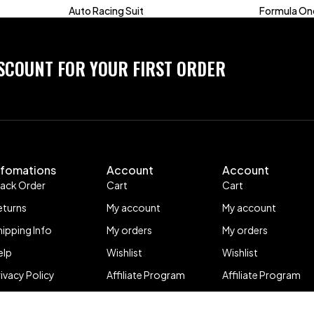
Auto Racing Suit
Formula One
ISCOUNT FOR YOUR FIRST ORDER
nfomations
Account
Account
rack Order
Cart
Cart
eturns
My account
My account
hipping Info
My orders
My orders
elp
Wishlist
Wishlist
rivacy Policy
Affiliate Program
Affiliate Program