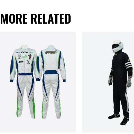
MORE RELATED