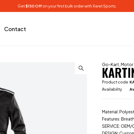
Get
$150 Off
on your first bulk order with Xeret Sports.
Contact
Go-Kart
,
Motor
KARTI
Product code
K
Availability
Av
Material: Poly
Features: Breath
SERVICE: OEM
DESIGN: Custo