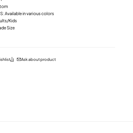
stom
Available in various colors
lts/Kids
ade Size
Ask about product