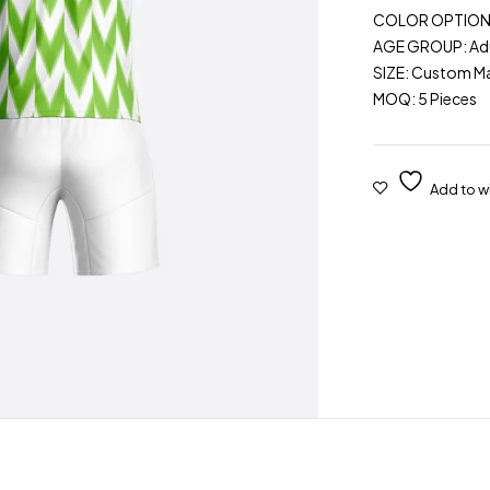
COLOR OPTIONS: 
AGE GROUP: Adu
SIZE: Custom M
MOQ: 5 Pieces