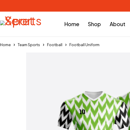
Home
Shop
About
Home
Team Sports
Football
Football Uniform