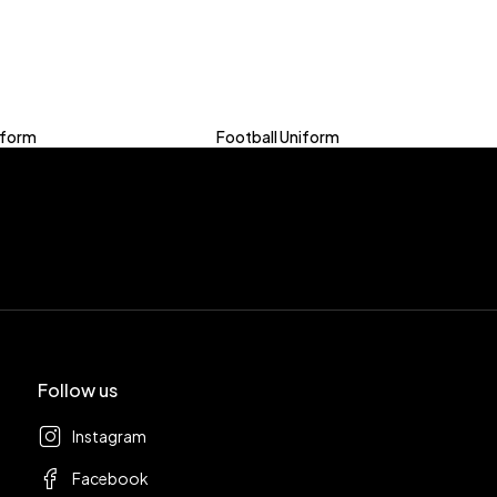
iform
Football Uniform
Follow us
Instagram
Facebook