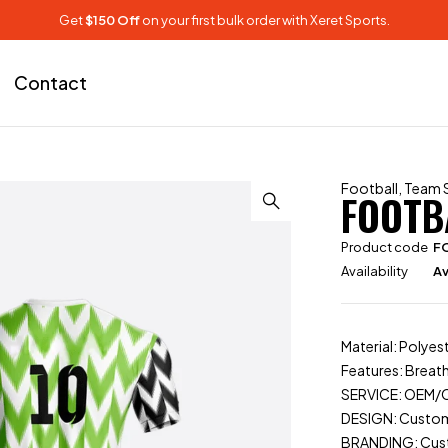
Get
$150 Off
on your first bulk order with Xeret Sports.
Contact
Football
,
Team 
FOOTB
Product code
F
Availability
Av
Material: Polyes
Features: Breat
SERVICE: OEM
DESIGN: Custo
BRANDING: Cu