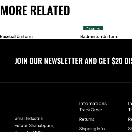
MORE RELATED
Feature
Baseball Uniform
Badminton Uniform
JOIN OUR NEWSLETTER AND GET $20 D
Infomations
I
Track Order
T
Small Industrial
Returns
R
Estate, Shahabpura,
Shipping Info
S