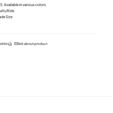
Available in various colors
lts/Kids
ade Size
Ask about product