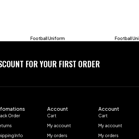
Football Uniform
Football Un
ISCOUNT FOR YOUR FIRST ORDER
nfomations
Account
Account
rack Order
Cart
Cart
eturns
My account
My account
hipping Info
My orders
My orders