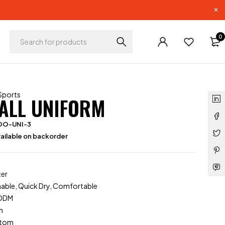
0
Sports
ALL UNIFORM
OO-UNI-3
ailable on backorder
ter
hable, Quick Dry, Comfortable
/ODM
m
stom