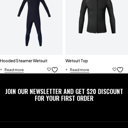
Hooded Steamer Wetsuit
Wetsuit Top
Read more
Read more
JOIN OUR NEWSLETTER AND GET $20 DISCOUNT
FOR YOUR FIRST ORDER