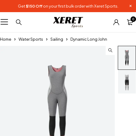
Get
$150 Off
on your first bulk order with Xeret Sports.
0
Home
Water Sports
Sailing
Dynamic Long John