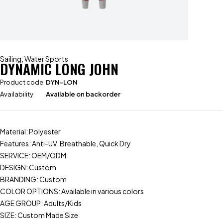
Sailing
,
Water Sports
DYNAMIC LONG JOHN
Product code
DYN-LON
Availability
Available on backorder
Material: Polyester
Features: Anti-UV, Breathable, Quick Dry
SERVICE: OEM/ODM
DESIGN: Custom
BRANDING: Custom
COLOR OPTIONS: Available in various colors
AGE GROUP: Adults/Kids
SIZE: Custom Made Size