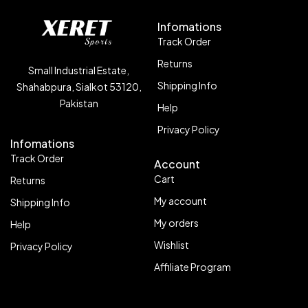
Infomations
Track Order
Returns
Small Industrial Estate,
Shipping Info
Shahabpura, Sialkot 53120,
Pakistan
Help
Privacy Policy
Infomations
Track Order
Account
Cart
Returns
My account
Shipping Info
My orders
Help
Wishlist
Privacy Policy
Affiliate Program