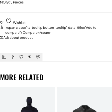
MOQ: 5 Pieces
Wishlist
<span class="ts-tooltip button-tooltip" data-title="Add to
compare">Compare</span>
Ask about product
MORE RELATED