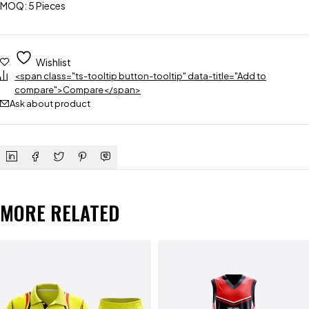
MOQ: 5 Pieces
Wishlist
<span class="ts-tooltip button-tooltip" data-title="Add to
compare">Compare</span>
Ask about product
MORE RELATED