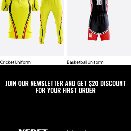
Cricket Uniform
Basketball Uniform
JOIN OUR NEWSLETTER AND GET $20 DISCOUNT
FOR YOUR FIRST ORDER