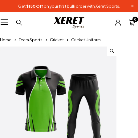
Get
$150 Off
on your first bulk order with Xeret Sports.
0
Home
Team Sports
Cricket
Cricket Uniform