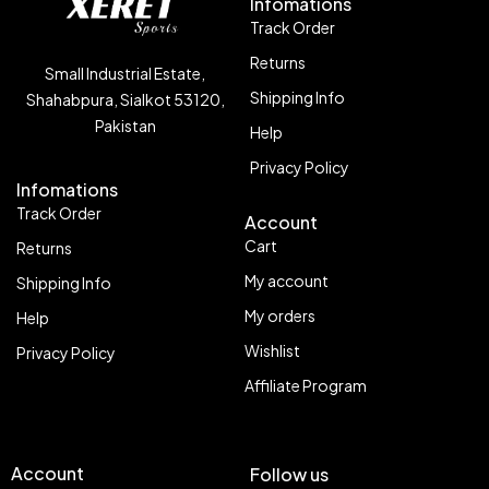
Infomations
Track Order
Returns
Small Industrial Estate,
Shipping Info
Shahabpura, Sialkot 53120,
Pakistan
Help
Privacy Policy
Infomations
Track Order
Account
Cart
Returns
My account
Shipping Info
My orders
Help
Wishlist
Privacy Policy
Affiliate Program
Account
Follow us