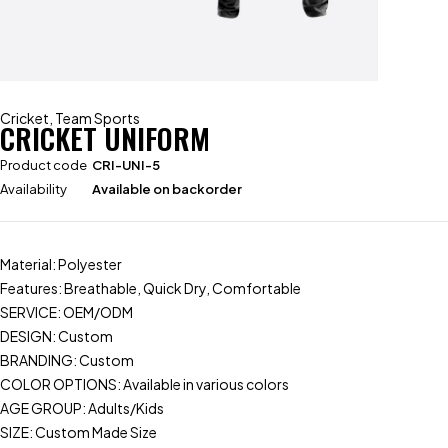
Cricket
,
Team Sports
CRICKET UNIFORM
Product code
CRI-UNI-5
Availability
Available on backorder
Material: Polyester
Features: Breathable, Quick Dry, Comfortable
SERVICE: OEM/ODM
DESIGN: Custom
BRANDING: Custom
COLOR OPTIONS: Available in various colors
AGE GROUP: Adults/Kids
SIZE: Custom Made Size