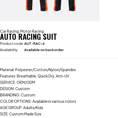
Car Racing
,
Motor Racing
AUTO RACING SUIT
Product code
AUT-RAC-6
Availability
Available on backorder
Material: Polyester/Cotton/Nylon/Spandex
Features: Breathable, Quick Dry, Anti-UV
SERVICE: OEM/ODM
DESIGN: Custom
BRANDING: Custom
COLOR OPTIONS: Available in various colors
AGE GROUP: Adults/Kids
SIZE: Custom Made Size