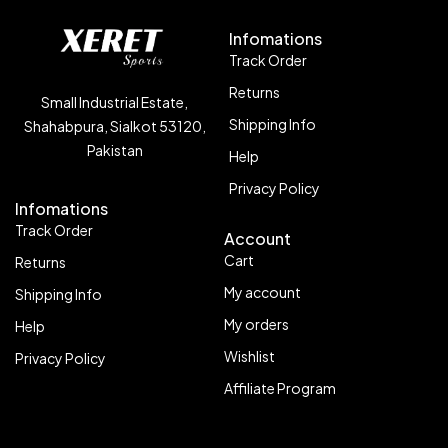
Infomations
Track Order
Returns
Small Industrial Estate,
Shipping Info
Shahabpura, Sialkot 53120,
Pakistan
Help
Privacy Policy
Infomations
Track Order
Account
Cart
Returns
My account
Shipping Info
My orders
Help
Wishlist
Privacy Policy
Affiliate Program