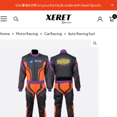
Get
$150 Off
on your first bulk order with Xeret Sports.
0
Home
Motor Racing
Car Racing
Auto Racing Suit