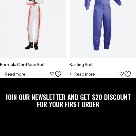
Formula One Race Suit
Karting Suit
Read more
Read more
JOIN OUR NEWSLETTER AND GET $20 DISCOUNT
FOR YOUR FIRST ORDER