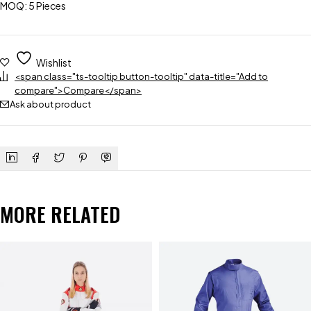
MOQ: 5 Pieces
Wishlist
<span class="ts-tooltip button-tooltip" data-title="Add to
compare">Compare</span>
Ask about product
MORE RELATED