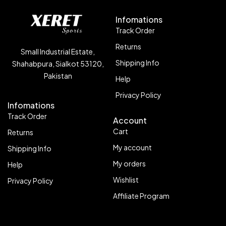
Infomations
Track Order
Returns
Small Industrial Estate,
Shipping Info
Shahabpura, Sialkot 53120,
Pakistan
Help
Privacy Policy
Infomations
Track Order
Account
Cart
Returns
My account
Shipping Info
My orders
Help
Wishlist
Privacy Policy
Affiliate Program