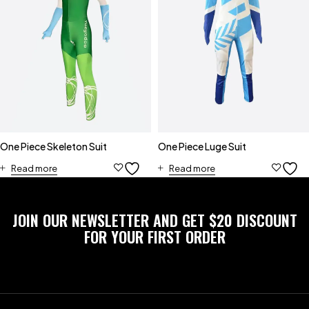
One Piece Skeleton Suit
One Piece Luge Suit
Read more
Read more
JOIN OUR NEWSLETTER AND GET $20 DISCOUNT
FOR YOUR FIRST ORDER