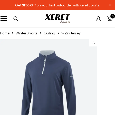
Get
$150 Off
on your first bulk order with Xeret Sports.
0
Home
Winter Sports
Curling
¼ Zip Jersey