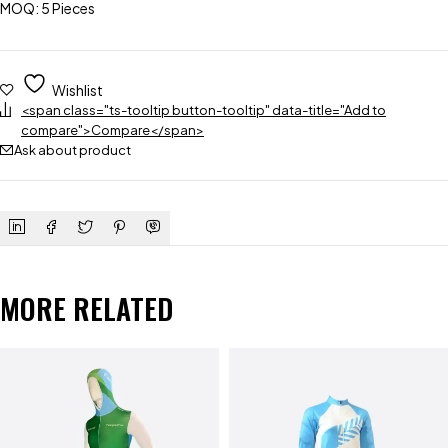
MOQ: 5 Pieces
Wishlist
<span class="ts-tooltip button-tooltip" data-title="Add to
compare">Compare</span>
Ask about product
MORE RELATED