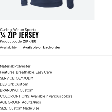
Curling
,
Winter Sports
¼ ZIP JERSEY
Product code
ZIP-JER
Availability
Available on backorder
Material: Polyester
Features: Breathable, Easy Care
SERVICE: OEM/ODM
DESIGN: Custom
BRANDING: Custom
COLOR OPTIONS: Available in various colors
AGE GROUP: Adults/Kids
SIZE: Custom Made Size