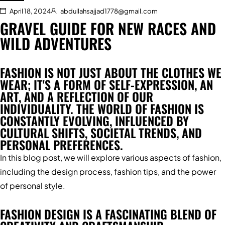
April 18, 2024
abdullahsajjad1778@gmail.com
GRAVEL GUIDE FOR NEW RACES AND
WILD ADVENTURES
FASHION IS NOT JUST ABOUT THE CLOTHES WE
WEAR; IT'S A FORM OF SELF-EXPRESSION, AN
ART, AND A REFLECTION OF OUR
INDIVIDUALITY. THE WORLD OF FASHION IS
CONSTANTLY EVOLVING, INFLUENCED BY
CULTURAL SHIFTS, SOCIETAL TRENDS, AND
PERSONAL PREFERENCES.
In this blog post, we will explore various aspects of fashion,
including the design process, fashion tips, and the power
of personal style.
FASHION DESIGN IS A FASCINATING BLEND OF