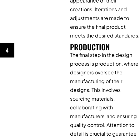
appearance of their
creations. Iterations and
adjustments are made to
ensure the final product
meets the desired standards.
PRODUCTION
4
The final step in the design
process is production, where
designers oversee the
manufacturing of their
designs. This involves
sourcing materials,
collaborating with
manufacturers, and ensuring
quality control. Attention to
detail is crucial to guarantee