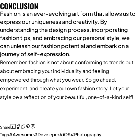
CONCLUSION
Fashion is an ever-evolving art form that allows us to
express our uniqueness and creativity. By
understanding the design process, incorporating
fashion tips, and embracing our personal style, we
can unleash our fashion potential and embark on a
journey of self-expression.
Remember, fashion is not about conforming to trends but
about embracing your individuality and feeling
empowered through what you wear. So go ahead,
experiment, and create your own fashion story. Let your
style be a reflection of your beautiful, one-of-a-kind self!
Share
Awesome
Develeper
iOS
Photography
Tags