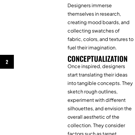
Designers immerse
themselves in research,
creating mood boards, and
collecting swatches of
fabric, colors, and textures to
fuel their imagination.
CONCEPTUALIZATION
2
Once inspired, designers
start translating their ideas
into tangible concepts. They
sketch rough outlines,
experiment with different
silhouettes, and envision the
overall aesthetic of the
collection. They consider
factors such as target