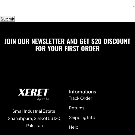
Submit
JOIN OUR NEWSLETTER AND GET $20 DISCOUNT
FOR YOUR FIRST ORDER
Infomations
Track Order
Returns
Small Industrial Estate,
Shipping Info
Shahabpura, Sialkot 53120,
Pakistan
Help