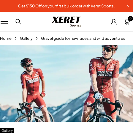
Get
$150 Off
on your first bulk order with Xeret Sports.
0
Home
Gallery
Gravel guide for new races and wild adventures
Gallery