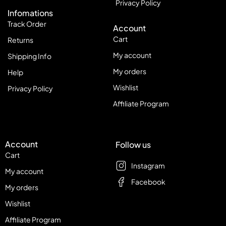
Privacy Policy
Infomations
Track Order
Account
Cart
Returns
My account
Shipping Info
My orders
Help
Wishlist
Privacy Policy
Affiliate Program
Account
Follow us
Cart
Instagram
My account
Facebook
My orders
Wishlist
Affiliate Program