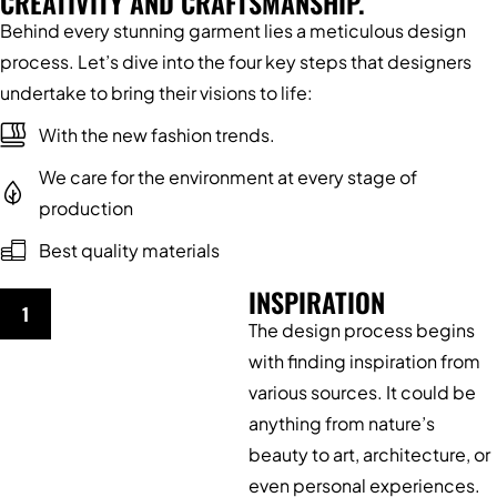
CREATIVITY AND CRAFTSMANSHIP.
Behind every stunning garment lies a meticulous design
process. Let’s dive into the four key steps that designers
undertake to bring their visions to life:
With the new fashion trends.
We care for the environment at every stage of
production
Best quality materials
INSPIRATION
1
The design process begins
with finding inspiration from
various sources. It could be
anything from nature’s
beauty to art, architecture, or
even personal experiences.