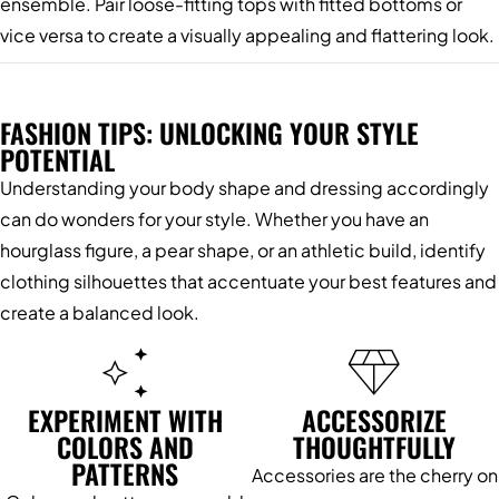
ensemble. Pair loose-fitting tops with fitted bottoms or
vice versa to create a visually appealing and flattering look.
FASHION TIPS: UNLOCKING YOUR STYLE
POTENTIAL
Understanding your body shape and dressing accordingly
can do wonders for your style. Whether you have an
hourglass figure, a pear shape, or an athletic build, identify
clothing silhouettes that accentuate your best features and
create a balanced look.
EXPERIMENT WITH
ACCESSORIZE
COLORS AND
THOUGHTFULLY
PATTERNS
Accessories are the cherry on