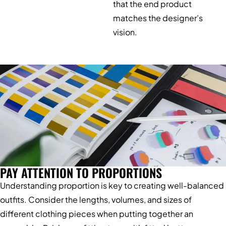
that the end product
matches the designer’s
vision.
PAY ATTENTION TO PROPORTIONS
Understanding proportion is key to creating well-balanced
outfits. Consider the lengths, volumes, and sizes of
different clothing pieces when putting together an