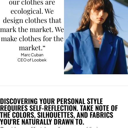
our clothes are
ecological. We
design clothes that
mark the market. We
make clothes for the
market.“
Marc Cuban
CEO of Loobek
DISCOVERING YOUR PERSONAL STYLE
REQUIRES SELF-REFLECTION. TAKE NOTE OF
THE COLORS, SILHOUETTES, AND FABRICS
YOU'RE NATURALLY DRAWN TO.