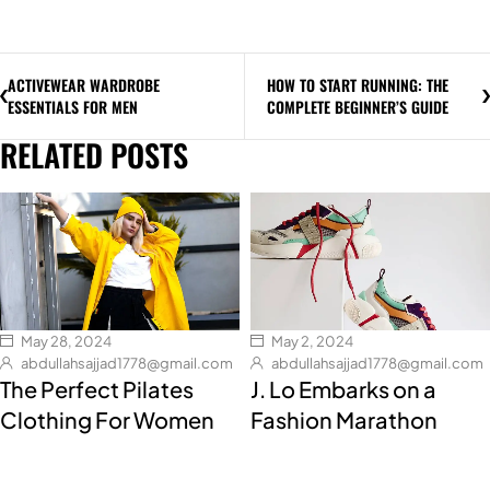
ACTIVEWEAR WARDROBE
HOW TO START RUNNING: THE
ESSENTIALS FOR MEN
COMPLETE BEGINNER’S GUIDE
RELATED POSTS
May 28, 2024
May 2, 2024
abdullahsajjad1778@gmail.com
abdullahsajjad1778@gmail.com
The Perfect Pilates
J. Lo Embarks on a
Clothing For Women
Fashion Marathon