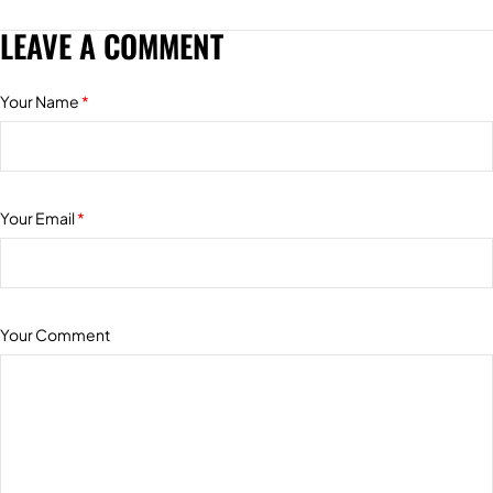
LEAVE A COMMENT
Your Name
*
Your Email
*
Your Comment