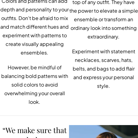
Colors and patterns can add
top of any outfit. They have
depth and personality to your
the power to elevate a simple
outfits. Don’t be afraid to mix
ensemble or transform an
and match different hues and
ordinary look into something
experiment with patterns to
extraordinary.
create visually appealing
Experiment with statement
ensembles.
necklaces, scarves, hats,
However, be mindful of
belts, and bags to add flair
balancing bold patterns with
and express your personal
solid colors to avoid
style.
overwhelming your overall
look.
“We make sure that