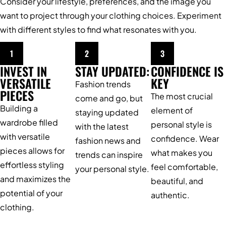
Consider your lifestyle, preferences, and the image you
want to project through your clothing choices. Experiment
with different styles to find what resonates with you.
1
2
3
INVEST IN
STAY UPDATED:
CONFIDENCE IS
VERSATILE
KEY
Fashion trends
PIECES
The most crucial
come and go, but
Building a
element of
staying updated
wardrobe filled
personal style is
with the latest
with versatile
confidence. Wear
fashion news and
pieces allows for
what makes you
trends can inspire
effortless styling
feel comfortable,
your personal style.
and maximizes the
beautiful, and
potential of your
authentic.
clothing.