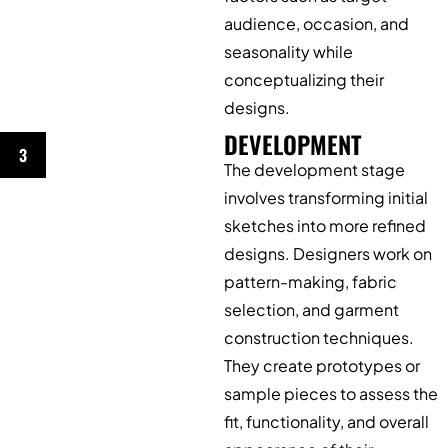
audience, occasion, and
seasonality while
conceptualizing their
designs.
DEVELOPMENT
3
The development stage
involves transforming initial
sketches into more refined
designs. Designers work on
pattern-making, fabric
selection, and garment
construction techniques.
They create prototypes or
sample pieces to assess the
fit, functionality, and overall