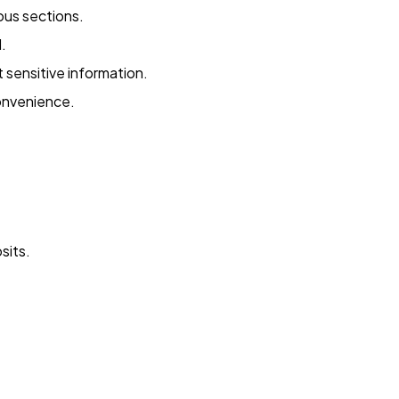
ous sections.
.
 sensitive information.
onvenience.
sits.