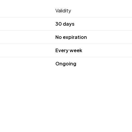
Validity
30 days
No expiration
Every week
Ongoing