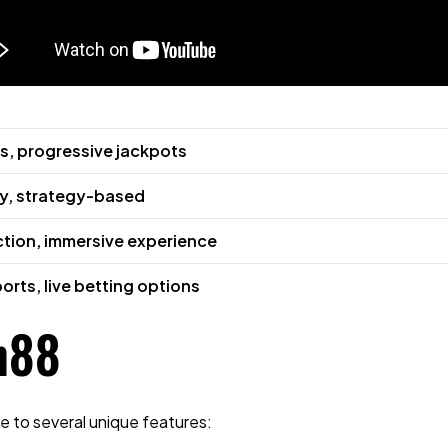
s, progressive jackpots
y, strategy-based
ction, immersive experience
orts, live betting options
n88
e to several unique features: