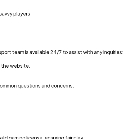
savvy players
ort team is available 24/7 to assist with any inquiries:
 the website.
common questions and concerns.
id gaming license, ensuring fair play.