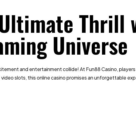
Ultimate Thrill
Gaming Universe
citement and entertainment collide! At Fun88 Casino, players 
 video slots, this online casino promises an unforgettable ex