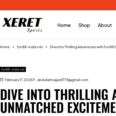
Home
Shop
About
Home
fun88-india.net
Dive into Thrilling Adventures with Fun
fun88-india.net
February 17, 2026
abdullahsajjad1778@gmail.com
DIVE INTO THRILLING
UNMATCHED EXCITEM