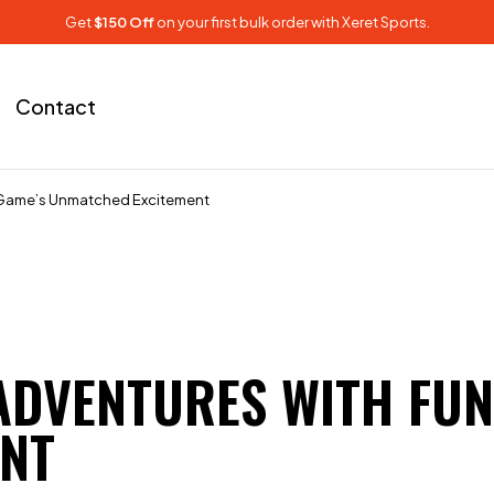
Get
$150 Off
on your first bulk order with Xeret Sports.
Contact
88 Game’s Unmatched Excitement
 ADVENTURES WITH FU
ENT