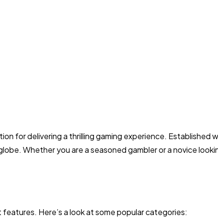
tion for delivering a thrilling gaming experience. Establishe
 globe. Whether you are a seasoned gambler or a novice look
t features. Here’s a look at some popular categories: