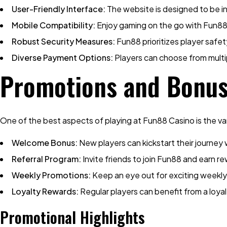
User-Friendly Interface:
The website is designed to be int
Mobile Compatibility:
Enjoy gaming on the go with Fun88’
Robust Security Measures:
Fun88 prioritizes player safe
Diverse Payment Options:
Players can choose from multi
Promotions and Bonu
One of the best aspects of playing at Fun88 Casino is the v
Welcome Bonus:
New players can kickstart their journey 
Referral Program:
Invite friends to join Fun88 and earn re
Weekly Promotions:
Keep an eye out for exciting weekly
Loyalty Rewards:
Regular players can benefit from a loya
Promotional Highlights