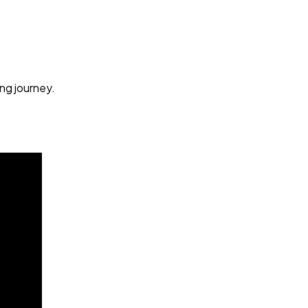
ng journey.