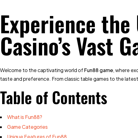
Experience the 
Casino’s Vast 
Welcome to the captivating world of
Fun88 game
, where ex
taste and preference. From classic table games to the latest
Table of Contents
What is Fun88?
Game Categories
Unique Features of Fun88