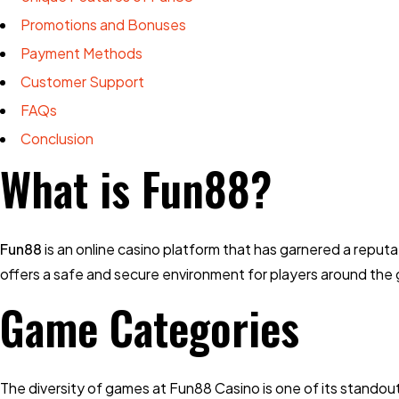
Promotions and Bonuses
Payment Methods
Customer Support
FAQs
Conclusion
What is Fun88?
Fun88
is an online casino platform that has garnered a reputa
offers a safe and secure environment for players around the
Game Categories
The diversity of games at Fun88 Casino is one of its standou