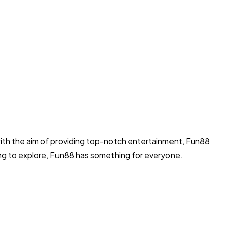
d with the aim of providing top-notch entertainment, Fun88
ing to explore, Fun88 has something for everyone.