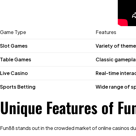
Game Type
Features
Slot Games
Variety of theme
Table Games
Classic gamepla
Live Casino
Real-time intera
Sports Betting
Wide range of sp
Unique Features of Fu
Fun88 stands out in the crowded market of online casinos du