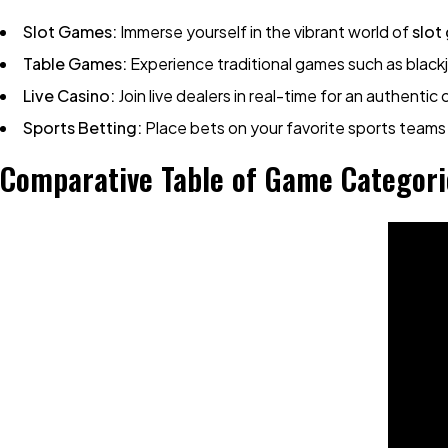
Slot Games:
Immerse yourself in the vibrant world of
slot
Table Games:
Experience traditional games such as blackj
Live Casino:
Join live dealers in real-time for an authenti
Sports Betting:
Place bets on your favorite sports teams 
Comparative Table of Game Categori