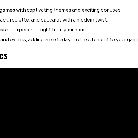
 games
with captivating themes and exciting bonuses.
ack, roulette, and baccarat with a modern twist.
c casino experience right from your home.
and events, adding an extra layer of excitement to your gami
es