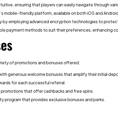
uitive, ensuring that players can easily navigate through vari
s mobile-friendly platform, available on both iOS and Android
ty by employing advanced encryption technologies to protect
ple payment methods to suit their preferences, enhancing c
ses
ariety of promotions and bonuses offered:
with generous welcome bonuses that amplify their initial depo
wards for each successful referral.
 promotions that offer cashbacks and free spins.
lty program that provides exclusive bonuses and perks.