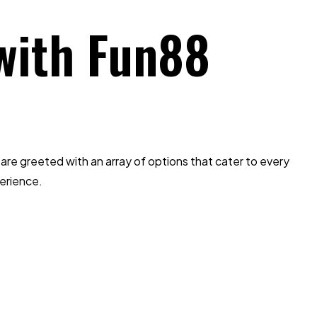
 with Fun88
are greeted with an array of options that cater to every
perience.