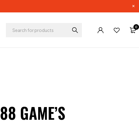
0
N88 GAME’S