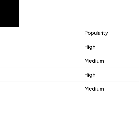
Popularity
High
Medium
High
Medium