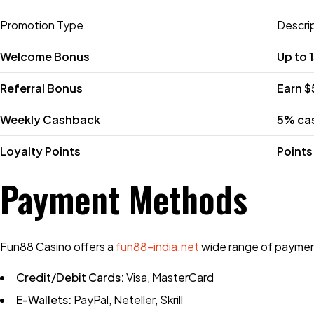
Promotion Type
Descri
Welcome Bonus
Up to 
Referral Bonus
Earn $
Weekly Cashback
5% ca
Loyalty Points
Points
Payment Methods
Fun88 Casino offers a
fun88-india.net
wide range of payment
Credit/Debit Cards:
Visa, MasterCard
E-Wallets:
PayPal, Neteller, Skrill