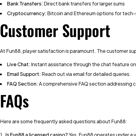
Bank Transfers:
Direct bank transfers for larger sums
Cryptocurrency:
Bitcoin and Ethereum options for tech-
Customer Support
At Fun88, player satisfaction is paramount. The customer supp
Live Chat:
Instant assistance through the chat feature on
Email Support:
Reach out via email for detailed queries.
FAQ Section:
A comprehensive FAQ section addressing 
FAQs
Here are some frequently asked questions about Fun88:
Is Fun88 a licensed casino?
Yes, Fun88 operates under a val