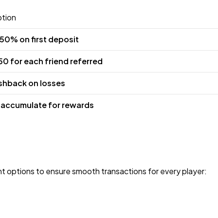
ption
150% on first deposit
50 for each friend referred
shback on losses
 accumulate for rewards
 options to ensure smooth transactions for every player: