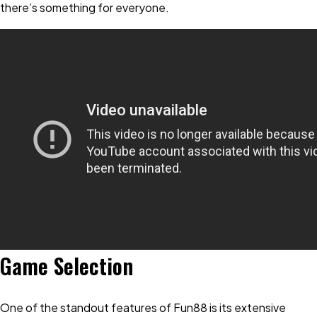
there’s something for everyone.
Game Selection
One of the standout features of Fun88 is its extensive