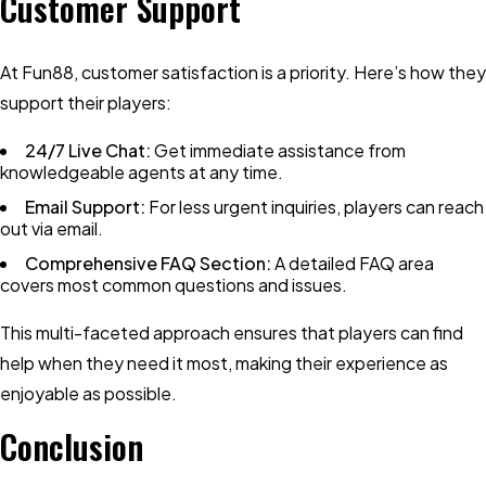
Customer Support
At Fun88, customer satisfaction is a priority. Here’s how they
support their players:
24/7 Live Chat:
Get immediate assistance from
knowledgeable agents at any time.
Email Support:
For less urgent inquiries, players can reach
out via email.
Comprehensive FAQ Section:
A detailed FAQ area
covers most common questions and issues.
This multi-faceted approach ensures that players can find
help when they need it most, making their experience as
enjoyable as possible.
Conclusion