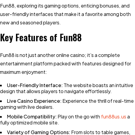
Fun88, exploring its gaming options, enticing bonuses, and
user-friendly interfaces that make it a favorite among both
new and seasoned players.
Key Features of Fun88
Fun88 is not just another online casino; it’s a complete
entertainment platform packed with features designed for
maximum enjoyment:
User-Friendly Interface:
The website boasts an intuitive
design that allows players to navigate effortlessly.
Live Casino Experience:
Experience the thrill of real-time
gaming with live dealers.
Mobile Compatibility:
Play on the go with
fun88us.us
a
fully optimized mobile site.
Variety of Gaming Options:
From slots to table games,