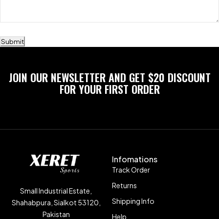
Submit
JOIN OUR NEWSLETTER AND GET $20 DISCOUNT
FOR YOUR FIRST ORDER
Infomations
Track Order
Returns
Small Industrial Estate,
Shipping Info
Shahabpura, Sialkot 53120,
Pakistan
Help