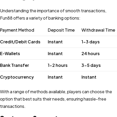
Understanding the importance of smooth transactions,
Fun88 offers a variety of banking options:
Payment Method
Deposit Time
Withdrawal Time
Credit/Debit Cards
Instant
1-3 days
E-Wallets
Instant
24 hours
Bank Transfer
1-2 hours
3-5 days
Cryptocurrency
Instant
Instant
With a range of methods available, players can choose the
option that best suits their needs, ensuring hassle-free
transactions.