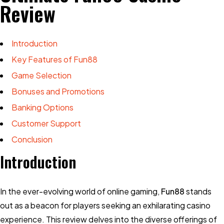
Review
Introduction
Key Features of Fun88
Game Selection
Bonuses and Promotions
Banking Options
Customer Support
Conclusion
Introduction
In the ever-evolving world of online gaming,
Fun88
stands
out as a beacon for players seeking an exhilarating casino
experience. This review delves into the diverse offerings of