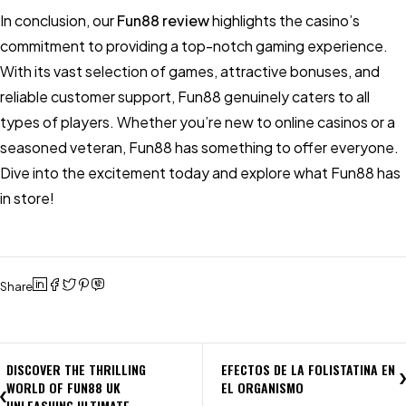
In conclusion, our
Fun88 review
highlights the casino’s
commitment to providing a top-notch gaming experience.
With its vast selection of games, attractive bonuses, and
reliable customer support, Fun88 genuinely caters to all
types of players. Whether you’re new to online casinos or a
seasoned veteran, Fun88 has something to offer everyone.
Dive into the excitement today and explore what Fun88 has
in store!
Share
DISCOVER THE THRILLING
EFECTOS DE LA FOLISTATINA EN
WORLD OF FUN88 UK
EL ORGANISMO
UNLEASHING ULTIMATE