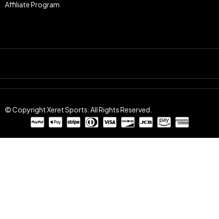
Affiliate Program
© Copyright Xeret Sports. All Rights Reserved.