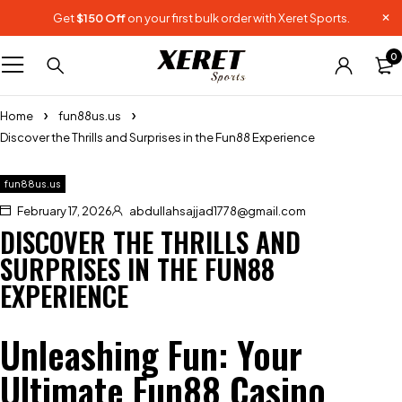
Get
$150 Off
on your first bulk order with Xeret Sports.
0
Home
fun88us.us
Discover the Thrills and Surprises in the Fun88 Experience
fun88us.us
February 17, 2026
abdullahsajjad1778@gmail.com
DISCOVER THE THRILLS AND
SURPRISES IN THE FUN88
EXPERIENCE
Unleashing Fun: Your
Ultimate Fun88 Casino