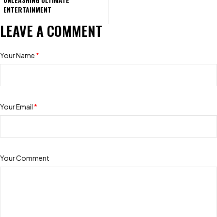
ENTERTAINMENT
LEAVE A COMMENT
Your Name
*
Your Email
*
Your Comment