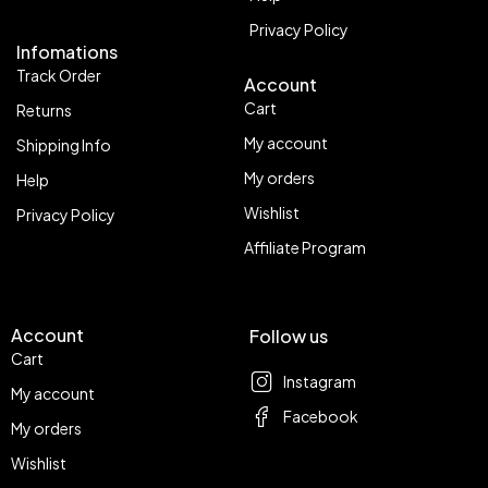
Privacy Policy
Infomations
Track Order
Account
Cart
Returns
My account
Shipping Info
My orders
Help
Wishlist
Privacy Policy
Affiliate Program
Account
Follow us
Cart
Instagram
My account
Facebook
My orders
Wishlist