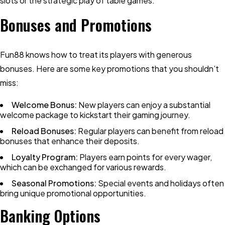
slots or the strategic play of table games.
Bonuses and Promotions
Fun88 knows how to treat its players with generous
bonuses. Here are some key promotions that you shouldn’t
miss:
Welcome Bonus:
New players can enjoy a substantial
welcome package to kickstart their gaming journey.
Reload Bonuses:
Regular players can benefit from reload
bonuses that enhance their deposits.
Loyalty Program:
Players earn points for every wager,
which can be exchanged for various rewards.
Seasonal Promotions:
Special events and holidays often
bring unique promotional opportunities.
Banking Options