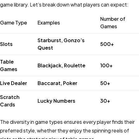
game library. Let’s break down what players can expect:
Number of
Game Type
Examples
Games
Starburst, Gonzo’s
Slots
500+
Quest
Table
Blackjack, Roulette
100+
Games
Live Dealer
Baccarat, Poker
50+
Scratch
Lucky Numbers
30+
Cards
The diversity in game types ensures every player finds their
preferred style, whether they enjoy the spinning reels of