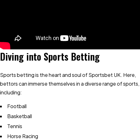
Diving into Sports Betting
Sports betting is the heart and soul of Sportsbet UK. Here,
bettors can immerse themselves in a diverse range of sports,
including:
Football
Basketball
Tennis
Horse Racing