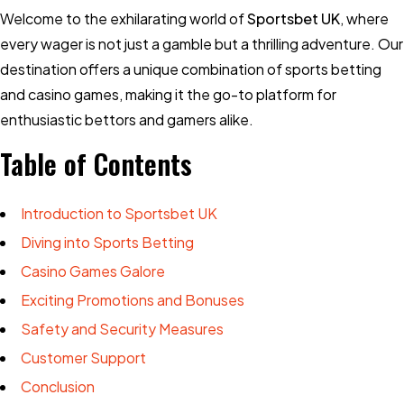
Welcome to the exhilarating world of
Sportsbet UK
, where
every wager is not just a gamble but a thrilling adventure. Our
destination offers a unique combination of sports betting
and casino games, making it the go-to platform for
enthusiastic bettors and gamers alike.
Table of Contents
Introduction to Sportsbet UK
Diving into Sports Betting
Casino Games Galore
Exciting Promotions and Bonuses
Safety and Security Measures
Customer Support
Conclusion