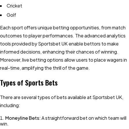
Cricket
Golf
Each sport offers unique betting opportunities, from match
outcomes to player performances. The advanced analytics
tools provided by Sportsbet UK enable bettors to make
informed decisions, enhancing their chances of winning.
Moreover, live betting options allow users to place wagers in
real-time, amplifying the thrill of the game.
Types of Sports Bets
There are several types of bets available at Sportsbet UK,
including:
Moneyline Bets:
A straightforward bet on which team will
win.