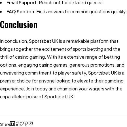
Email Support:
Reach out for detailed queries.
FAQ Section:
Find answers to common questions quickly.
Conclusion
In conclusion,
Sportsbet UK
is a remarkable platform that
brings together the excitement of sports betting and the
thrill of casino gaming. With its extensive range of betting
options, engaging casino games, generous promotions, and
unwavering commitment to player safety, Sportsbet UK is a
premier choice for anyone looking to elevate their gambling
experience. Join today and champion your wagers with the
unparalleled pulse of Sportsbet UK!
Share