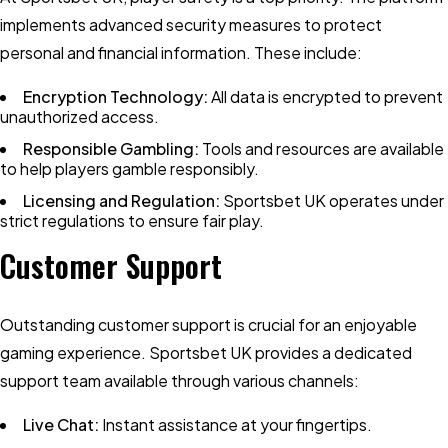
implements advanced security measures to protect
personal and financial information. These include:
Encryption Technology:
All data is encrypted to prevent
unauthorized access.
Responsible Gambling:
Tools and resources are available
to help players gamble responsibly.
Licensing and Regulation:
Sportsbet UK operates under
strict regulations to ensure fair play.
Customer Support
Outstanding customer support is crucial for an enjoyable
gaming experience. Sportsbet UK provides a dedicated
support team available through various channels:
Live Chat:
Instant assistance at your fingertips.