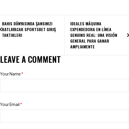
BAHIS DÜNYASINDA ŞANSINIZI
IDEALES MÁQUINA
KATLAYACAK SPORTSBET GIRIŞ
EXPENDEDORA EN LÍNEA
TAKTIKLERI
GENUINO REAL: UNA VISIÓN
GENERAL PARA GANAR
AMPLIAMENTE
LEAVE A COMMENT
Your Name
*
Your Email
*