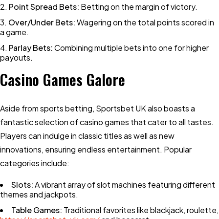
Point Spread Bets:
Betting on the margin of victory.
Over/Under Bets:
Wagering on the total points scored in
a game.
Parlay Bets:
Combining multiple bets into one for higher
payouts.
Casino Games Galore
Aside from sports betting, Sportsbet UK also boasts a
fantastic selection of casino games that cater to all tastes.
Players can indulge in classic titles as well as new
innovations, ensuring endless entertainment. Popular
categories include:
Slots:
A vibrant array of slot machines featuring different
themes and jackpots.
Table Games:
Traditional favorites like blackjack, roulette,