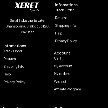
Infomations
Track Order
Returns
Small Industrial Estate,
Shipping Info
Shahabpura, Sialkot 53120,
Pakistan
Help
Privacy Policy
Infomations
Track Order
Account
Cart
Returns
My account
Shipping Info
My orders
Help
Wishlist
Privacy Policy
Affiliate Program