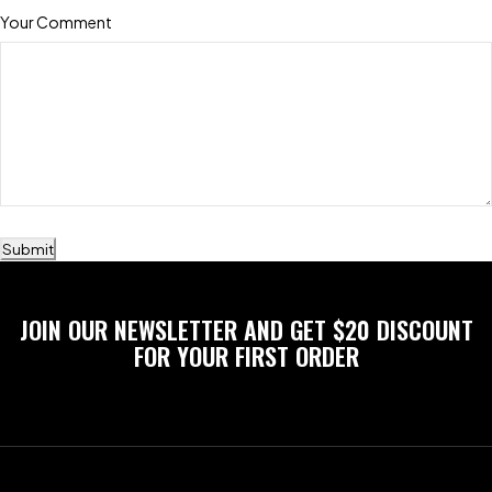
Your Comment
Submit
JOIN OUR NEWSLETTER AND GET $20 DISCOUNT
FOR YOUR FIRST ORDER