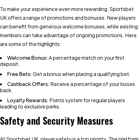
To make your experience even more rewarding, Sportsbet
UK offers a range of promotions and bonuses. New players
can benefit from generous welcome bonuses, while existing
members can take advantage of ongoing promotions. Here
are some of the highlights:
Welcome Bonus:
A percentage match on your first
deposit.
Free Bets:
Get a bonus when placing a qualifying bet.
Cashback Offers:
Receive a percentage of your losses
back.
Loyalty Rewards:
Points system for regular players
leading to exclusive perks.
Safety and Security Measures
At Sportsbet UK, player safety is a top priority. The platform