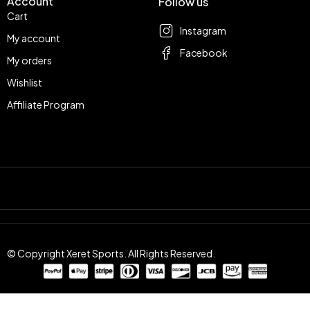
Account
Follow us
Cart
Instagram
My account
Facebook
My orders
Wishlist
Affiliate Program
© Copyright Xeret Sports. All Rights Reserved.