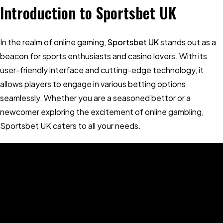
Introduction to Sportsbet UK
In the realm of online gaming,
Sportsbet UK
stands out as a
beacon for sports enthusiasts and casino lovers. With its
user-friendly interface and cutting-edge technology, it
allows players to engage in various betting options
seamlessly. Whether you are a seasoned bettor or a
newcomer exploring the excitement of online gambling,
Sportsbet UK caters to all your needs.