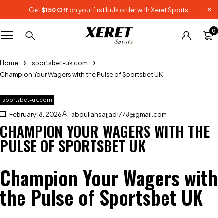
Get
$150 Off
on your first bulk order with Xeret Sports.
0
Home
sportsbet-uk.com
Champion Your Wagers with the Pulse of Sportsbet UK
sportsbet-uk.com
February 18, 2026
abdullahsajjad1778@gmail.com
CHAMPION YOUR WAGERS WITH THE
PULSE OF SPORTSBET UK
Champion Your Wagers with
the Pulse of Sportsbet UK