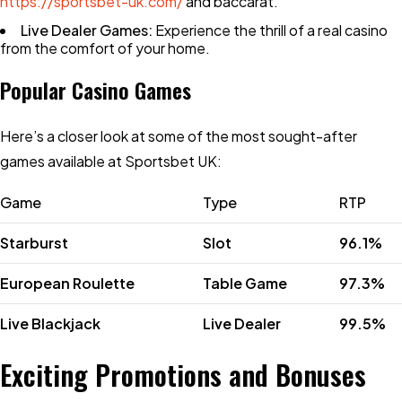
https://sportsbet-uk.com/
and baccarat.
Live Dealer Games:
Experience the thrill of a real casino
from the comfort of your home.
Popular Casino Games
Here’s a closer look at some of the most sought-after
games available at Sportsbet UK:
Game
Type
RTP
Starburst
Slot
96.1%
European Roulette
Table Game
97.3%
Live Blackjack
Live Dealer
99.5%
Exciting Promotions and Bonuses