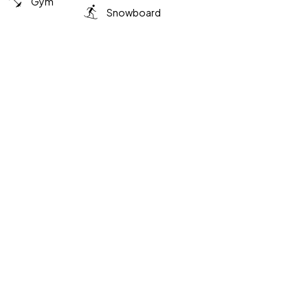
Gym
Snowboard