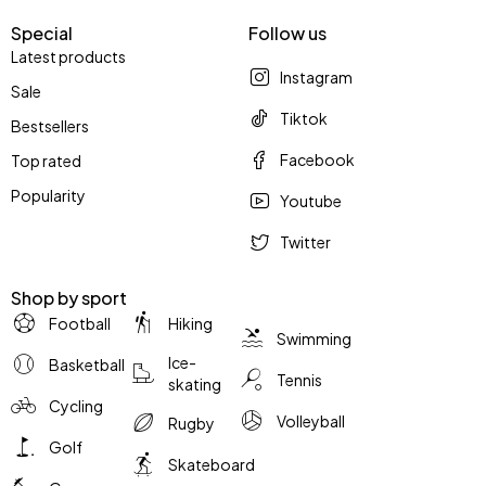
Special
Follow us
Latest products
Instagram
Sale
Tiktok
Bestsellers
Facebook
Top rated
Popularity
Youtube
Twitter
Shop by sport
Football
Hiking
Swimming
Ice-
Basketball
Tennis
skating
Cycling
Volleyball
Rugby
Golf
Skateboard