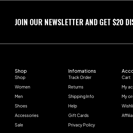
JOIN OUR NEWSLETTER AND GET $20 D
Shop
Infomations
Acc
Shop
Track Order
Cart
Women
Returns
My a
Men
Shipping Info
My or
Shoes
Help
Wishl
Accessories
Gift Cards
Affil
Sale
Privacy Policy