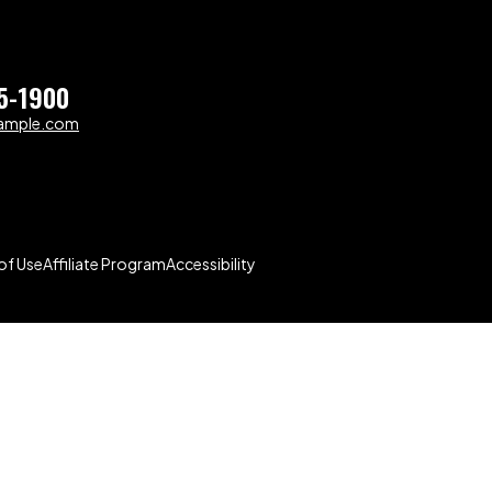
5-1900
ample.com
of Use
Affiliate Program
Accessibility