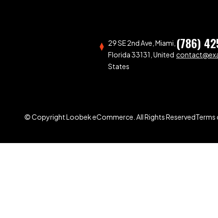
(786) 42
29 SE 2nd Ave, Miami,
Florida 33131, United
contact@ex
States
© Copyright Loobek eCommerce. All Rights Reserved
Terms 