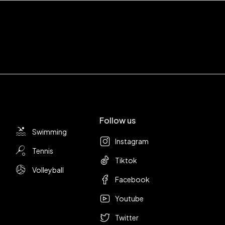
Follow us
Swimming
Instagram
Tennis
Tiktok
Volleyball
Facebook
Youtube
Twitter