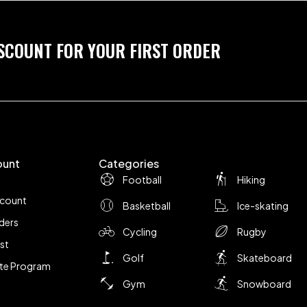
ISCOUNT FOR YOUR FIRST ORDER
ount
Categories
Football
Hiking
ccount
Basketball
Ice-skating
ders
Cycling
Rugby
ist
Golf
Skateboard
iate Program
Gym
Snowboard