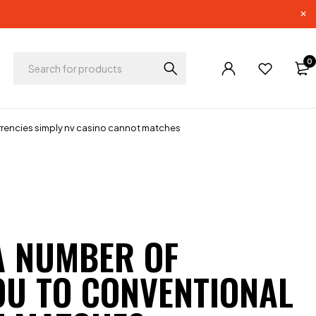
0
currencies simply nv casino cannot matches
 A NUMBER OF
YOU TO CONVENTIONAL