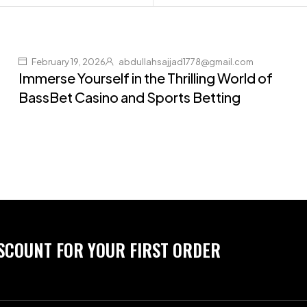
February 19, 2026
abdullahsajjad1778@gmail.com
Immerse Yourself in the Thrilling World of
BassBet Casino and Sports Betting
ISCOUNT FOR YOUR FIRST ORDER