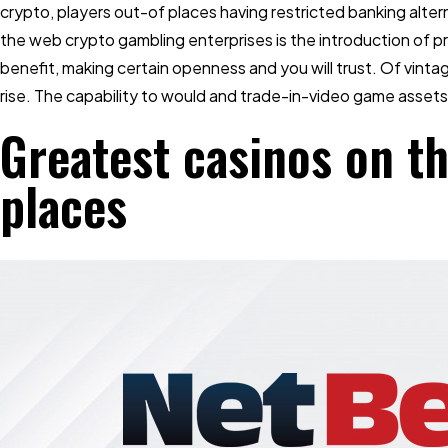
crypto, players out-of places having restricted banking alter
the web crypto gambling enterprises is the introduction of pr
benefit, making certain openness and you will trust. Of vin
rise. The capability to would and trade-in-video game asset
Greatest casinos on th
places