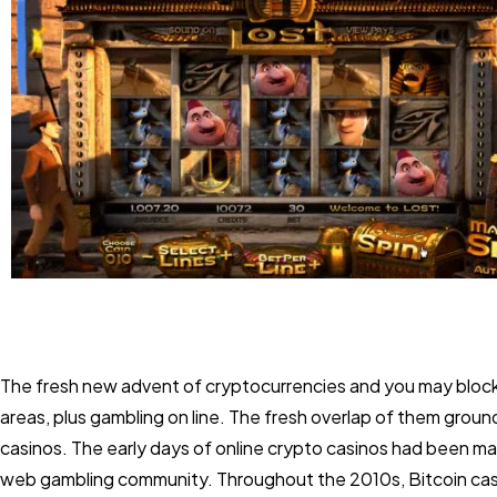
The fresh new advent of cryptocurrencies and you may block
areas, plus gambling on line. The fresh overlap of them grou
casinos. The early days of online crypto casinos had been ma
web gambling community. Throughout the 2010s, Bitcoin casi