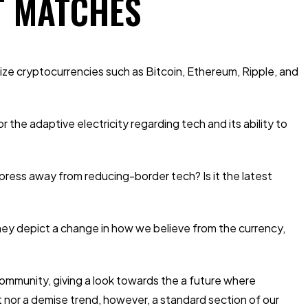
T MATCHES
lize cryptocurrencies such as Bitcoin, Ethereum, Ripple, and
or the adaptive electricity regarding tech and its ability to
mpress away from reducing-border tech? Is it the latest
 they depict a change in how we believe from the currency,
mmunity, giving a look towards the a future where
t nor a demise trend, however, a standard section of our