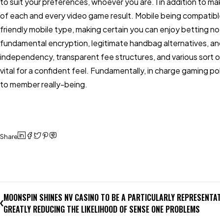
to suit your preferences, whoever you are. I in addition to 
of each and every video game result. Mobile being compatible 
friendly mobile type, making certain you can enjoy betting 
fundamental encryption, legitimate handbag alternatives, an
independency, transparent fee structures, and various sort 
vital for a confident feel. Fundamentally, in charge gaming po
to member really-being.
Share
MOONSPIN SHINES NV CASINO TO BE A PARTICULARLY REPRESENTA
GREATLY REDUCING THE LIKELIHOOD OF SENSE ONE PROBLEMS