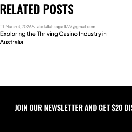
RELATED POSTS
March 3, 2026
abdullahsajjad1778@gmail.com
Exploring the Thriving Casino Industry in
Australia
JOIN OUR NEWSLETTER AND GET $20 D