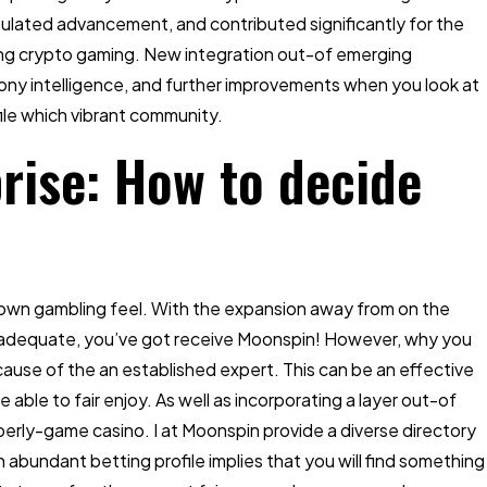
lated advancement, and contributed significantly for the
ng crypto gaming. New integration out-of emerging
hony intelligence, and further improvements when you look at
file which vibrant community.
rise: How to decide
r own gambling feel. With the expansion away from on the
y adequate, you’ve got receive Moonspin! However, why you
ause of the an established expert. This can be an effective
ble to fair enjoy. As well as incorporating a layer out-of
operly-game casino. I at Moonspin provide a diverse directory
 abundant betting profile implies that you will find something