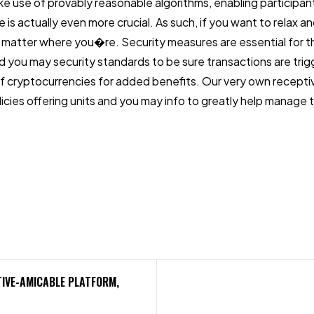
make use of provably reasonable algorithms, enabling partici
is actually even more crucial. As such, if you want to relax a
no matter where you�re. Security measures are essential for 
d you may security standards to be sure transactions are tri
of cryptocurrencies for added benefits. Our very own recepti
licies offering units and you may info to greatly help manage 
TIVE-AMICABLE PLATFORM,