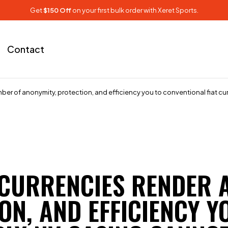
Get
$150 Off
on your first bulk order with Xeret Sports.
Contact
umber of anonymity, protection, and efficiency you to conventional fiat 
L CURRENCIES RENDER
ON, AND EFFICIENCY 