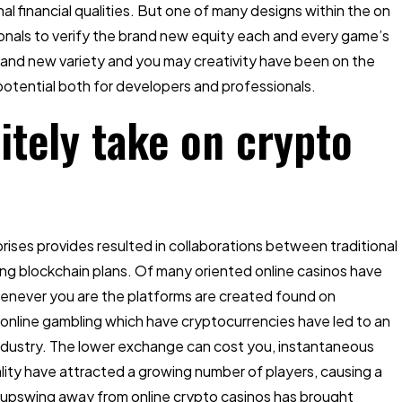
al financial qualities. But one of many designs within the on
sionals to verify the brand new equity each and every game’s
rand new variety and you may creativity have been on the
otential both for developers and professionals.
itely take on crypto
rises provides resulted in collaborations between traditional
ng blockchain plans. Of many oriented online casinos have
enever you are the platforms are created found on
online gambling which have cryptocurrencies have led to an
industry. The lower exchange can cost you, instantaneous
lity have attracted a growing number of players, causing a
An upswing away from online crypto casinos has brought