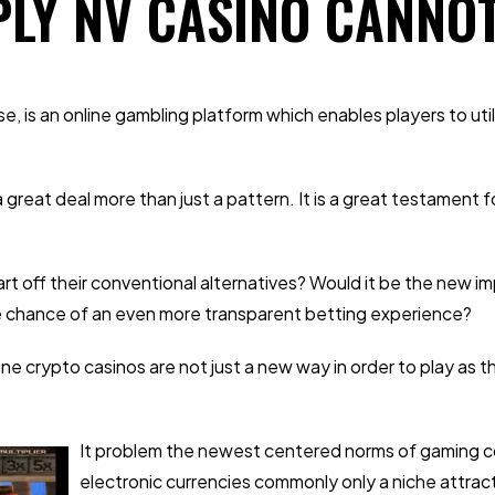
PLY NV CASINO CANNO
e, is an online gambling platform which enables players to uti
a great deal more than just a pattern.
It is a great testament f
art off their conventional alternatives? Would it be the new i
e chance of an even more transparent betting experience?
line crypto casinos are not just a new way in order to play as
It problem the newest centered norms of gaming co
electronic currencies commonly only a niche attrac