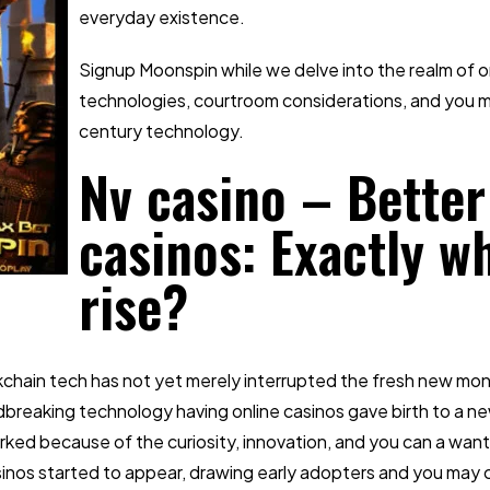
everyday existence.
Signup Moonspin while we delve into the realm of on
technologies, courtroom considerations, and you ma
century technology.
Nv casino – Better
casinos: Exactly w
rise?
chain tech has not yet merely interrupted the fresh new mon
ndbreaking technology having online casinos gave birth to a 
rked because of the curiosity, innovation, and you can a want
nos started to appear, drawing early adopters and you may c