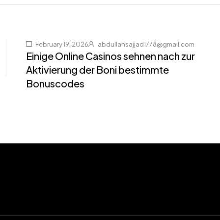
February 19, 2026
abdullahsajjad1778@gmail.com
Einige Online Casinos sehnen nach zur
Aktivierung der Boni bestimmte
Bonuscodes