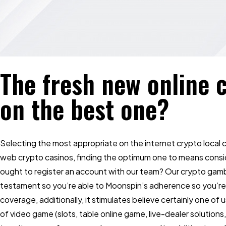
The fresh new online 
on the best one?
Selecting the most appropriate on the internet crypto local 
web crypto casinos, finding the optimum one to means consi
ought to register an account with our team? Our crypto gamb
testament so you’re able to Moonspin’s adherence so you’re ab
coverage, additionally, it stimulates believe certainly one of
of video game (slots, table online game, live-dealer solution