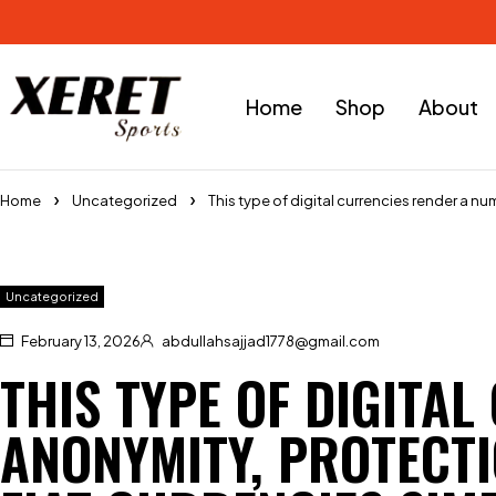
Home
Shop
About
Home
Uncategorized
This type of digital currencies render a n
Uncategorized
February 13, 2026
abdullahsajjad1778@gmail.com
THIS TYPE OF DIGITA
ANONYMITY, PROTECTI