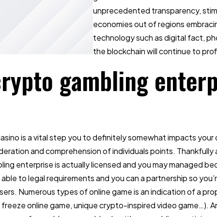
unprecedented transparency, stimu
economies out of regions embraci
technology such as digital fact, p
the blockchain will continue to pro
crypto gambling enterp
casino is a vital step you to definitely somewhat impacts you
deration and comprehension of individuals points. Thankfull
ling enterprise is actually licensed and you may managed bec
le to legal requirements and you can a partnership so you’re a
 users. Numerous types of online game is an indication of a pr
s, freeze online game, unique crypto-inspired video game…). An