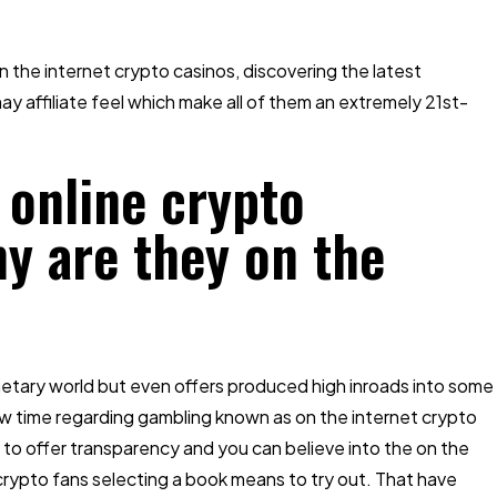
 the internet crypto casinos, discovering the latest
y affiliate feel which make all of them an extremely 21st-
 online crypto
hy are they on the
etary world but even offers produced high inroads into some
new time regarding gambling known as on the internet crypto
 to offer transparency and you can believe into the on the
rypto fans selecting a book means to try out. That have