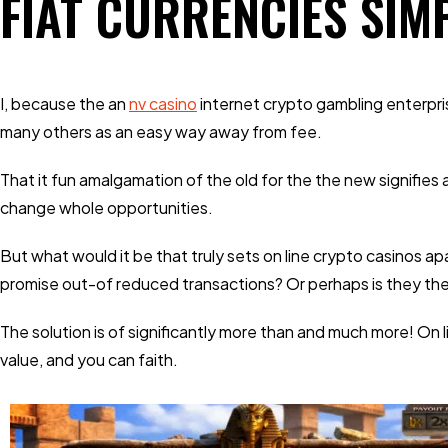
FIAT CURRENCIES SIM
I, because the an
nv casino
internet crypto gambling enterpris
many others as an easy way away from fee.
That it fun amalgamation of the old for the the new signifies 
change whole opportunities.
But what would it be that truly sets on line crypto casinos ap
promise out-of reduced transactions? Or perhaps is they th
The solution is of significantly more than and much more! On 
value, and you can faith.