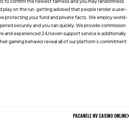
pants to confirm the newest fairness and you may randomness
nd play on the run, getting advised that people render a user-
the protecting your fund and private facts. We employ world-
ggerred securely and you can quickly. We provide commission
ve and experienced 24/seven support service is additionally
their gaming behavior reveal all of our platform’s commitment
PACANELE NV CASINO ONLINE