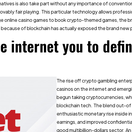
natives is also take part without any importance of convention
ovably fair playing. This particular technology allows profes
tage online casino games to book crypto-themed games, the b
s because of blockchain has actually exposed the brand new p
e internet you to defin
The rise off crypto gambling enterp
casinos on the internet and emergi
begun taking cryptocurrencies, wh
blockchain tech. The blend out-of 
enthusiastic monetary rise inside 
earnings, and improved confidentia
good multibillion-dollars sector. 