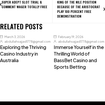
SUPER ADEPT SLOT TRIAL &
KING OF THE NILE POSITION
COMMENT WAGER TOTALLY FREE
BECAUSE OF THE ARISTOCRAT
PLAY 100 PERCENT FREE
DEMONSTRATION
RELATED POSTS
March 3, 2026
February 19, 2026
abdullahsajjad1778@gmail.com
abdullahsajjad1778@gmail.com
Exploring the Thriving
Immerse Yourself in the
Casino Industry in
Thrilling World of
Australia
BassBet Casino and
Sports Betting