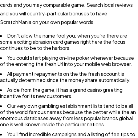
cards and you may comparable game. Search local reviews
and you will country-particular bonuses to have
ScratchMania on your own popular words.
Don’t allow the name fool you; when you’re there are
some exciting abrasion card games right here the focus
continues to be to the harbors.
You could start playing on-line poker whenever because
of the entering the fresh Url into your mobile web browser.
All payment repayments on the the fresh account is
actually determined since the money share automatically.
Aside from the game, it has a grand casino greeting
incentive for its new customers.
Our very own gambling establishment lists tend to be all
of the world famous names because the better while the an
enormous databases away from less popular brands global
one is well-known inside the particular nations.
You’ll find incredible campaigns and a listing of fee tips to