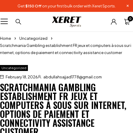
Get
$150 Off
on your first bulk order with Xeret Sports.
0
Home
Uncategorized
Scratchmania Gambling establishment FR jeux et computers à sous sur i
nternet, options de paiement et connectivity assistance customer
Uncategorized
February 18, 2026
abdullahsajjad1778@gmail.com
SCRATCHMANIA GAMBLING
ESTABLISHMENT FR JEUX ET
COMPUTERS À SOUS SUR INTERNET,
OPTIONS DE PAIEMENT ET
CONNECTIVITY ASSISTANCE
CUSTOMER