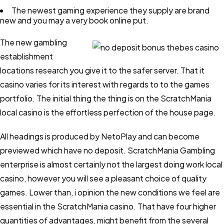
The newest gaming experience they supply are brand
new and you may a very book online put.
The new gambling
establishment
locations research you give it to the safer server. That it
casino varies for its interest with regards to to the games
portfolio. The initial thing the thing is on the ScratchMania
local casino is the effortless perfection of the house page.
All headings is produced by NetoPlay and can become
previewed which have no deposit. ScratchMania Gambling
enterprise is almost certainly not the largest doing work local
casino, however you will see a pleasant choice of quality
games. Lower than, i opinion the new conditions we feel are
essential in the ScratchMania casino. That have four higher
quantities of advantages, might benefit from the several