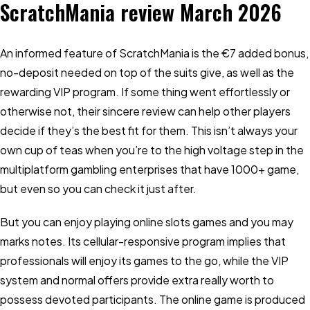
ScratchMania review March 2026
An informed feature of ScratchMania is the €7 added bonus,
no-deposit needed on top of the suits give, as well as the
rewarding VIP program. If some thing went effortlessly or
otherwise not, their sincere review can help other players
decide if they’s the best fit for them. This isn’t always your
own cup of teas when you’re to the high voltage step in the
multiplatform gambling enterprises that have 1000+ game,
but even so you can check it just after.
But you can enjoy playing online slots games and you may
marks notes. Its cellular-responsive program implies that
professionals will enjoy its games to the go, while the VIP
system and normal offers provide extra really worth to
possess devoted participants. The online game is produced