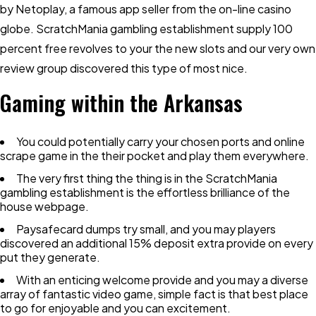
by Netoplay, a famous app seller from the on-line casino
globe. ScratchMania gambling establishment supply 100
percent free revolves to your the new slots and our very own
review group discovered this type of most nice.
Gaming within the Arkansas
You could potentially carry your chosen ports and online
scrape game in the their pocket and play them everywhere.
The very first thing the thing is in the ScratchMania
gambling establishment is the effortless brilliance of the
house webpage.
Paysafecard dumps try small, and you may players
discovered an additional 15% deposit extra provide on every
put they generate.
With an enticing welcome provide and you may a diverse
array of fantastic video game, simple fact is that best place
to go for enjoyable and you can excitement.