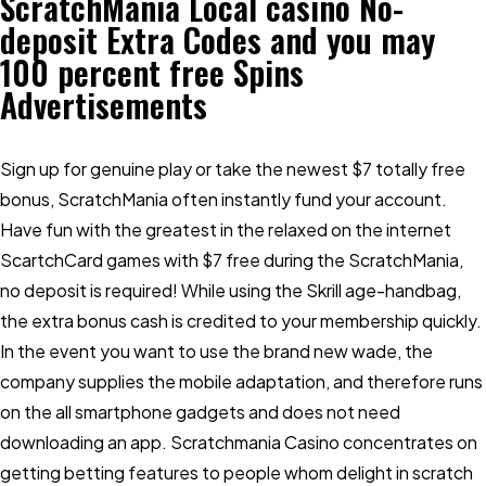
ScratchMania Local casino No-
deposit Extra Codes and you may
100 percent free Spins
Advertisements
Sign up for genuine play or take the newest $7 totally free
bonus, ScratchMania often instantly fund your account.
Have fun with the greatest in the relaxed on the internet
ScartchCard games with $7 free during the ScratchMania,
no deposit is required! While using the Skrill age-handbag,
the extra bonus cash is credited to your membership quickly.
In the event you want to use the brand new wade, the
company supplies the mobile adaptation, and therefore runs
on the all smartphone gadgets and does not need
downloading an app. Scratchmania Casino concentrates on
getting betting features to people whom delight in scratch