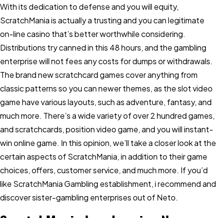
With its dedication to defense and you will equity,
ScratchMania is actually a trusting and you can legitimate
on-line casino that’s better worthwhile considering.
Distributions try canned in this 48 hours, and the gambling
enterprise will not fees any costs for dumps or withdrawals.
The brand new scratchcard games cover anything from
classic patterns so you can newer themes, as the slot video
game have various layouts, such as adventure, fantasy, and
much more. There’s a wide variety of over 2 hundred games,
and scratchcards, position video game, and you will instant-
win online game. In this opinion, we’ll take a closer look at the
certain aspects of ScratchMania, in addition to their game
choices, offers, customer service, and much more. If you’d
like ScratchMania Gambling establishment, i recommend and
discover sister-gambling enterprises out of Neto.