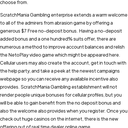
choose from.
ScratchMania Gambling enterprise extends a warm welcome
to all of the admirers from abrasion game by offering a
generous $7 Free no-deposit bonus. Having a no-deposit
added bonus and a one hundred% suits offer, there are
numerous a method to improve account balances and relish
the NetoPlay video game which might be appeared here.
Cellular users may also create the account, get in touch with
the help party, and take a peek at the newest campaigns
webpage so you can receive any available incentive also
provides. ScratchMania Gambling establishment will not
render people unique bonuses for cellular profiles, but you
will be able to gain benefit from the no deposit bonus and
also the welcome also provides when you register. Once you
check out huge casinos on the internet, there is the new
offering out of real time dealer online game.