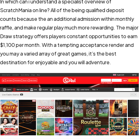
In which can i understand a specialist overview of
ScratchMania on line? All of the being qualified deposit
counts because the an additional admission within monthly
raffle, and make regular play much more rewarding. The major
Draw strategy offers players constant opportunities to earn
$1,100 per month. With a tempting acceptance render and
you may a varied array of great games, it’s the best
destination for enjoyable and you will adventure.