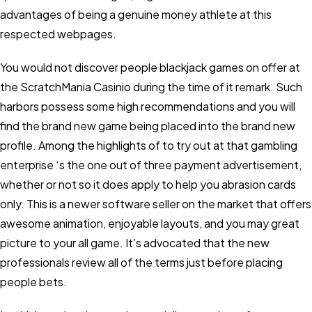
advantages of being a genuine money athlete at this
respected webpages.
You would not discover people blackjack games on offer at
the ScratchMania Casinio during the time of it remark. Such
harbors possess some high recommendations and you will
find the brand new game being placed into the brand new
profile. Among the highlights of to try out at that gambling
enterprise ‘s the one out of three payment advertisement,
whether or not so it does apply to help you abrasion cards
only. This is a newer software seller on the market that offers
awesome animation, enjoyable layouts, and you may great
picture to your all game. It’s advocated that the new
professionals review all of the terms just before placing
people bets.