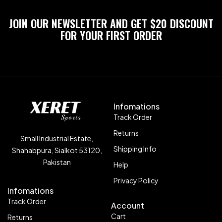
JOIN OUR NEWSLETTER AND GET $20 DISCOUNT
FOR YOUR FIRST ORDER
Infomations
Track Order
Returns
Small Industrial Estate,
Shipping Info
Shahabpura, Sialkot 53120,
Pakistan
Help
Privacy Policy
Infomations
Track Order
Account
Cart
Returns