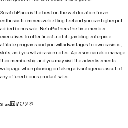
ScratchMania is the best on the web location for an
enthusiastic immersive betting feel and you can higher put
added bonus sale. NetoPartners the time member
executives to offer finest-notch gambling enterprise
affiliate programs and you will advantages to own casinos,
slots, and you will abrasion notes. A person can also manage
their membership and you may visit the advertisements
webpage when planning on taking advantageous asset of
any offered bonus product sales.
Share