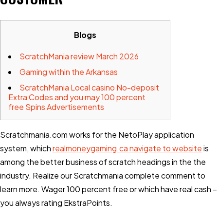
Blogs
ScratchMania review March 2026
Gaming within the Arkansas
ScratchMania Local casino No-deposit
Extra Codes and you may 100 percent
free Spins Advertisements
Scratchmania.com works for the NetoPlay application
system, which
realmoneygaming.ca navigate to website
is
among the better business of scratch headings in the the
industry. Realize our Scratchmania complete comment to
learn more.
Wager 100 percent free or which have real cash –
you always rating EkstraPoints.