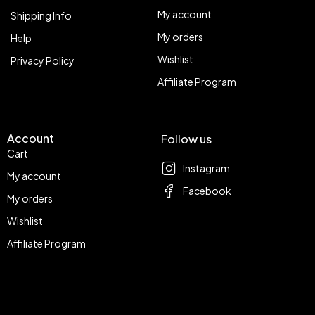
My account
Shipping Info
My orders
Help
Wishlist
Privacy Policy
Affiliate Program
Account
Follow us
Cart
Instagram
My account
Facebook
My orders
Wishlist
Affiliate Program