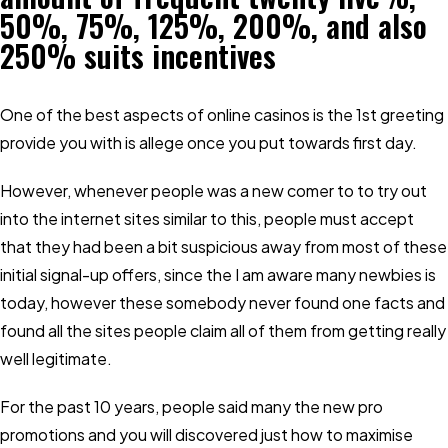
50%, 75%, 125%, 200%, and also
250% suits incentives
One of the best aspects of online casinos is the 1st greeting
provide you with is allege once you put towards first day.
However, whenever people was a new comer to to try out
into the internet sites similar to this, people must accept
that they had been a bit suspicious away from most of these
initial signal-up offers, since the I am aware many newbies is
today, however these somebody never found one facts and
found all the sites people claim all of them from getting really
well legitimate.
For the past 10 years, people said many the new pro
promotions and you will discovered just how to maximise