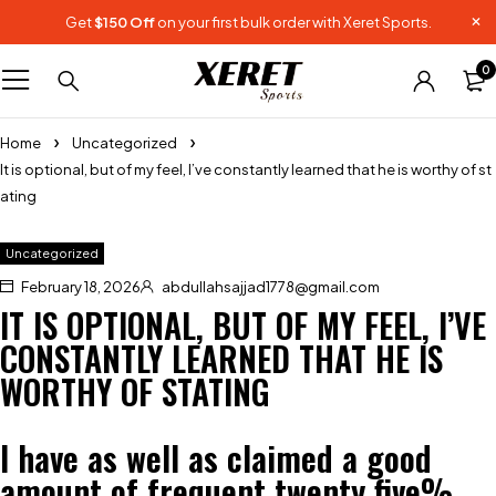
Get
$150 Off
on your first bulk order with Xeret Sports.
0
Home
Uncategorized
It is optional, but of my feel, I’ve constantly learned that he is worthy of st
ating
Uncategorized
February 18, 2026
abdullahsajjad1778@gmail.com
IT IS OPTIONAL, BUT OF MY FEEL, I’VE
CONSTANTLY LEARNED THAT HE IS
WORTHY OF STATING
I have as well as claimed a good
amount of frequent twenty five%,