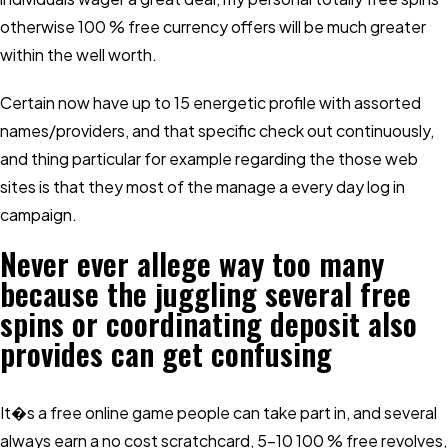
otherwise 100 % free currency offers will be much greater
within the well worth.
Certain now have up to 15 energetic profile with assorted
names/providers, and that specific check out continuously,
and thing particular for example regarding the those web
sites is that they most of the manage a every day log in
campaign.
Never ever allege way too many
because the juggling several free
spins or coordinating deposit also
provides can get confusing
It�s a free online game people can take part in, and several
always earn a no cost scratchcard, 5-10 100 % free revolves,