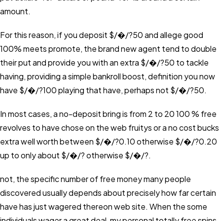
amount.
For this reason, if you deposit $/�/?50 and allege good
100% meets promote, the brand new agent tend to double
their put and provide you with an extra $/�/?50 to tackle
having, providing a simple bankroll boost, definition you now
have $/�/?100 playing that have, perhaps not $/�/?50.
In most cases, a no-deposit bring is from 2 to 20 100 % free
revolves to have chose on the web fruitys or a no cost bucks
extra well worth between $/�/?0.10 otherwise $/�/?0.20
up to only about $/�/? otherwise $/�/?.
not, the specific number of free money many people
discovered usually depends about precisely how far certain
have has just wagered thereon web site. When the some
individuals wager a great deal, my personal totally free spins