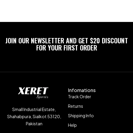
JOIN OUR NEWSLETTER AND GET $20 DISCOUNT
FOR YOUR FIRST ORDER
Infomations
Track Order
Returns
Small Industrial Estate,
Shipping Info
Shahabpura, Sialkot 53120,
Pakistan
Help