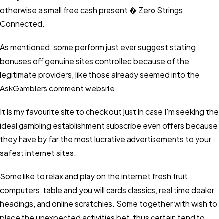
otherwise a small free cash present � Zero Strings
Connected.
As mentioned, some perform just ever suggest stating
bonuses off genuine sites controlled because of the
legitimate providers, like those already seemed into the
AskGamblers comment website.
It is my favourite site to check out just in case I’m seeking the
ideal gambling establishment subscribe even offers because
they have by far the most lucrative advertisements to your
safest internet sites.
Some like to relax and play on the internet fresh fruit
computers, table and you will cards classics, real time dealer
headings, and online scratchies. Some together with wish to
place the unexpected activities bet, thus certain tend to