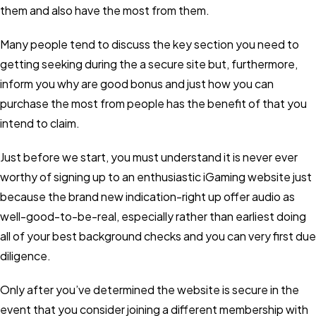
them and also have the most from them.
Many people tend to discuss the key section you need to
getting seeking during the a secure site but, furthermore,
inform you why are good bonus and just how you can
purchase the most from people has the benefit of that you
intend to claim.
Just before we start, you must understand it is never ever
worthy of signing up to an enthusiastic iGaming website just
because the brand new indication-right up offer audio as
well-good-to-be-real, especially rather than earliest doing
all of your best background checks and you can very first due
diligence.
Only after you’ve determined the website is secure in the
event that you consider joining a different membership with