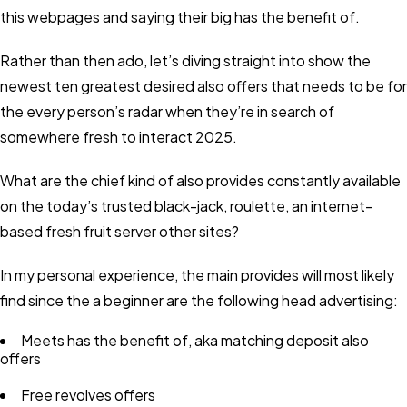
this webpages and saying their big has the benefit of.
Rather than then ado, let’s diving straight into show the
newest ten greatest desired also offers that needs to be for
the every person’s radar when they’re in search of
somewhere fresh to interact 2025.
What are the chief kind of also provides constantly available
on the today’s trusted black-jack, roulette, an internet-
based fresh fruit server other sites?
In my personal experience, the main provides will most likely
find since the a beginner are the following head advertising:
Meets has the benefit of, aka matching deposit also
offers
Free revolves offers