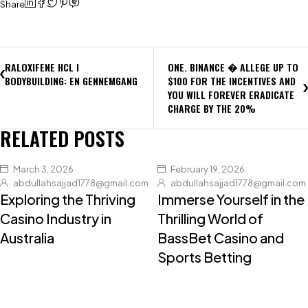
Share
RALOXIFENE HCL I
ONE. BINANCE � ALLEGE UP TO
BODYBUILDING: EN GENNEMGANG
$100 FOR THE INCENTIVES AND
YOU WILL FOREVER ERADICATE
CHARGE BY THE 20%
RELATED POSTS
March 3, 2026
February 19, 2026
abdullahsajjad1778@gmail.com
abdullahsajjad1778@gmail.com
Exploring the Thriving
Immerse Yourself in the
Casino Industry in
Thrilling World of
Australia
BassBet Casino and
Sports Betting