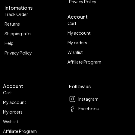
Privacy Policy
Infomations
Track Order
Account
Cart
Returns
My account
Shipping Info
My orders
Help
Wishlist
Privacy Policy
Affiliate Program
Account
Follow us
Cart
Instagram
My account
Facebook
My orders
Wishlist
Affiliate Program