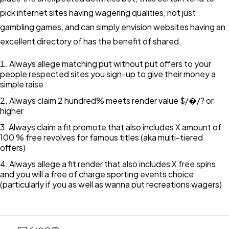
pick internet sites having wagering qualities, not just
gambling games, and can simply envision websites having an
excellent directory of has the benefit of shared.
Always allege matching put without put offers to your
people respected sites you sign-up to give their money a
simple raise
Always claim 2 hundred% meets render value $/�/? or
higher
Always claim a fit promote that also includes X amount of
100 % free revolves for famous titles (aka multi-tiered
offers)
Always allege a fit render that also includes X free spins
and you will a free of charge sporting events choice
(particularly if you as well as wanna put recreations wagers)