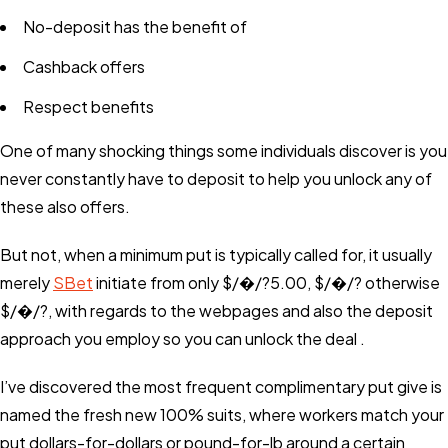
No-deposit has the benefit of
Cashback offers
Respect benefits
One of many shocking things some individuals discover is you
never constantly have to deposit to help you unlock any of
these also offers.
But not, when a minimum put is typically called for, it usually
merely
SBet
initiate from only $/�/?5.00, $/�/? otherwise
$/�/?, with regards to the webpages and also the deposit
approach you employ so you can unlock the deal .
I’ve discovered the most frequent complimentary put give is
named the fresh new 100% suits, where workers match your
put dollars-for-dollars or pound-for-lb around a certain