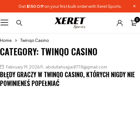
Get
$150 Off
on your first bulk order with Xeret Sports.
0
Home
Twinqo Casino
CATEGORY: TWINQO CASINO
February 19, 2026
abdullahsajjad1778@gmail.com
BŁĘDY GRACZY W TWINQO CASINO, KTÓRYCH NIGDY NIE
POWINIENEŚ POPEŁNIAĆ