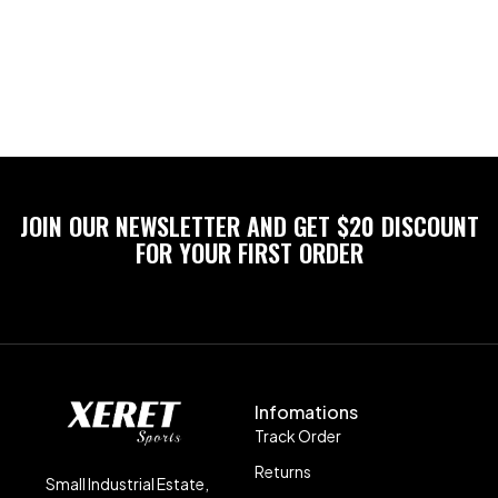
JOIN OUR NEWSLETTER AND GET $20 DISCOUNT
FOR YOUR FIRST ORDER
Infomations
Track Order
Returns
Small Industrial Estate,