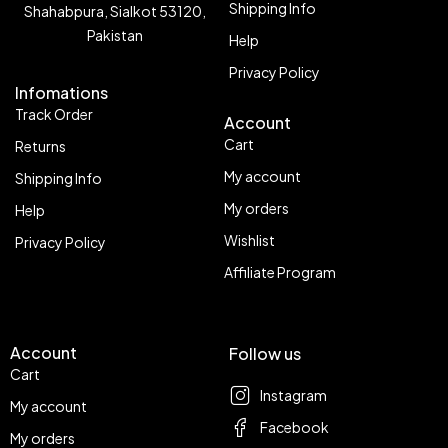
Shipping Info
Shahabpura, Sialkot 53120,
Pakistan
Help
Privacy Policy
Infomations
Track Order
Account
Cart
Returns
My account
Shipping Info
My orders
Help
Wishlist
Privacy Policy
Affiliate Program
Account
Follow us
Cart
Instagram
My account
Facebook
My orders