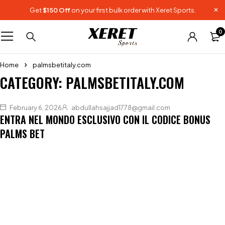
Get
$150 Off
on your first bulk order with Xeret Sports.
0
Home
palmsbetitaly.com
CATEGORY: PALMSBETITALY.COM
February 6, 2026
abdullahsajjad1778@gmail.com
ENTRA NEL MONDO ESCLUSIVO CON IL CODICE BONUS
PALMS BET