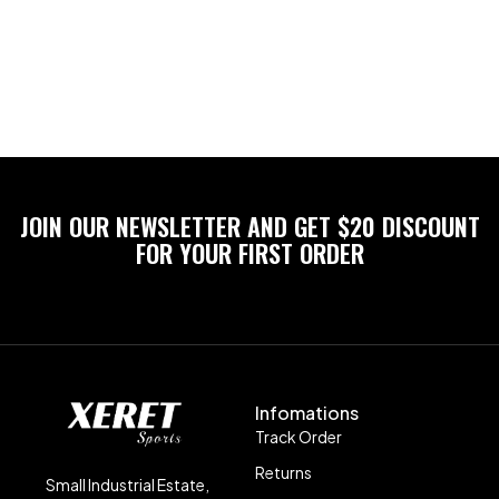
JOIN OUR NEWSLETTER AND GET $20 DISCOUNT
FOR YOUR FIRST ORDER
Infomations
Track Order
Returns
Small Industrial Estate,