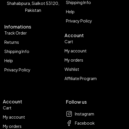
Shipping Info
Shahabpura, Sialkot 53120,
Pakistan
Help
Privacy Policy
Infomations
Track Order
Account
Cart
Returns
My account
Shipping Info
My orders
Help
Wishlist
Privacy Policy
Affiliate Program
Account
Follow us
Cart
Instagram
My account
Facebook
My orders