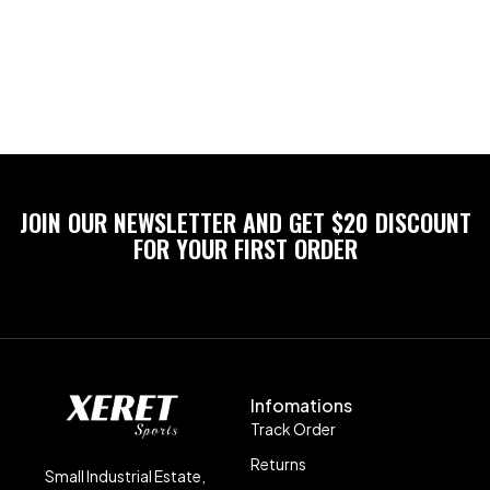
JOIN OUR NEWSLETTER AND GET $20 DISCOUNT
FOR YOUR FIRST ORDER
Infomations
Track Order
Returns
Small Industrial Estate,