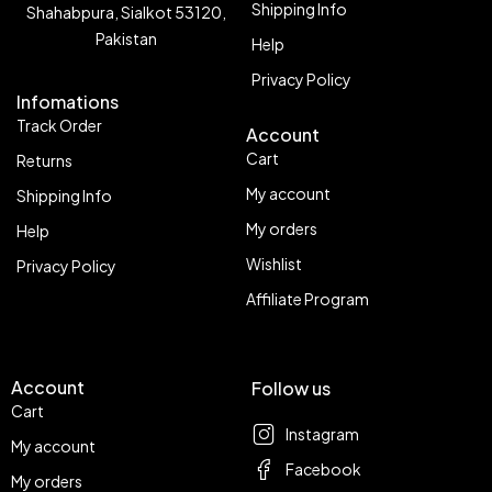
Shipping Info
Shahabpura, Sialkot 53120,
Pakistan
Help
Privacy Policy
Infomations
Track Order
Account
Cart
Returns
My account
Shipping Info
My orders
Help
Wishlist
Privacy Policy
Affiliate Program
Account
Follow us
Cart
Instagram
My account
Facebook
My orders