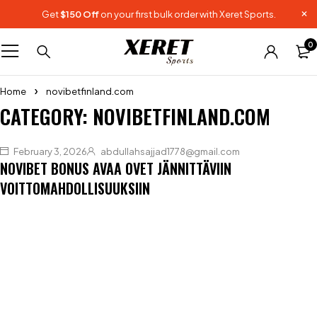
Get
$150 Off
on your first bulk order with Xeret Sports.
0
Home
novibetfinland.com
CATEGORY: NOVIBETFINLAND.COM
February 3, 2026
abdullahsajjad1778@gmail.com
NOVIBET BONUS AVAA OVET JÄNNITTÄVIIN
VOITTOMAHDOLLISUUKSIIN