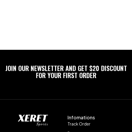
JOIN OUR NEWSLETTER AND GET $20 DISCOUNT
FOR YOUR FIRST ORDER
Infomations
Track Order