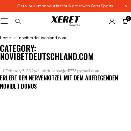
Get
$150 Off
on your first bulk order with Xeret Sports.
0
Home
novibetdeutschland.com
CATEGORY:
NOVIBETDEUTSCHLAND.COM
February 3, 2026
abdullahsajjad1778@gmail.com
ERLEBE DEN NERVENKITZEL MIT DEM AUFREGENDEN
NOVIBET BONUS