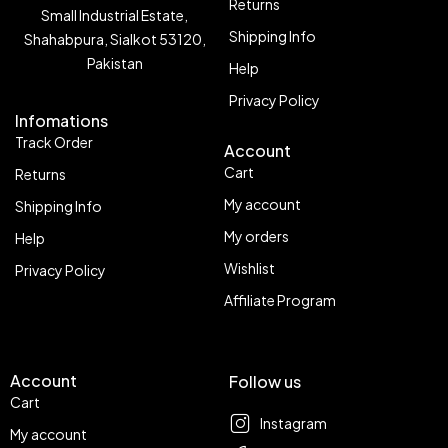
Returns
Small Industrial Estate,
Shipping Info
Shahabpura, Sialkot 53120,
Pakistan
Help
Privacy Policy
Infomations
Track Order
Account
Cart
Returns
My account
Shipping Info
My orders
Help
Wishlist
Privacy Policy
Affiliate Program
Account
Follow us
Cart
Instagram
My account