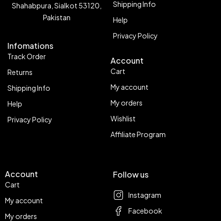
Shipping Info
Shahabpura, Sialkot 53120,
Pakistan
Help
Privacy Policy
Infomations
Track Order
Account
Cart
Returns
My account
Shipping Info
My orders
Help
Wishlist
Privacy Policy
Affiliate Program
Account
Follow us
Cart
Instagram
My account
Facebook
My orders