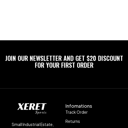
JOIN OUR NEWSLETTER AND GET $20 DISCOUNT
FOR YOUR FIRST ORDER
Infomations
Track Order
Returns
Small Industrial Estate,