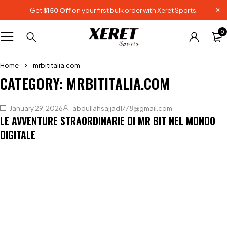
Get
$150 Off
on your first bulk order with Xeret Sports.
0
Home
mrbititalia.com
CATEGORY: MRBITITALIA.COM
January 29, 2026
abdullahsajjad1778@gmail.com
LE AVVENTURE STRAORDINARIE DI MR BIT NEL MONDO
DIGITALE