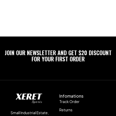
JOIN OUR NEWSLETTER AND GET $20 DISCOUNT
FOR YOUR FIRST ORDER
Infomations
Track Order
Returns
Small Industrial Estate,