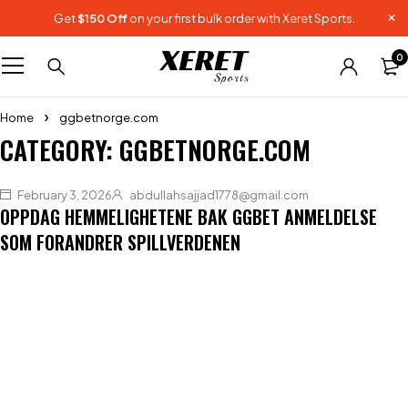
Get
$150 Off
on your first bulk order with Xeret Sports.
0
Home
ggbetnorge.com
CATEGORY: GGBETNORGE.COM
February 3, 2026
abdullahsajjad1778@gmail.com
OPPDAG HEMMELIGHETENE BAK GGBET ANMELDELSE
SOM FORANDRER SPILLVERDENEN