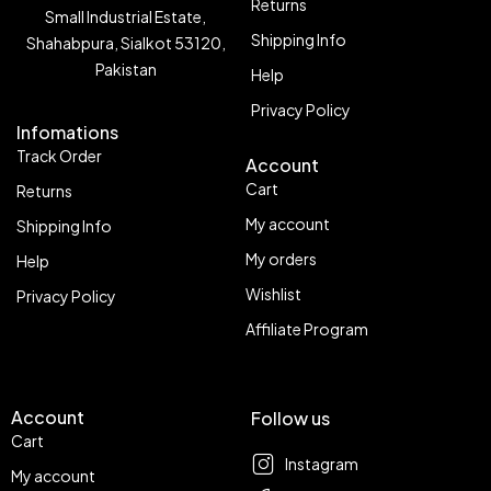
Returns
Small Industrial Estate,
Shipping Info
Shahabpura, Sialkot 53120,
Pakistan
Help
Privacy Policy
Infomations
Track Order
Account
Cart
Returns
My account
Shipping Info
My orders
Help
Wishlist
Privacy Policy
Affiliate Program
Account
Follow us
Cart
Instagram
My account