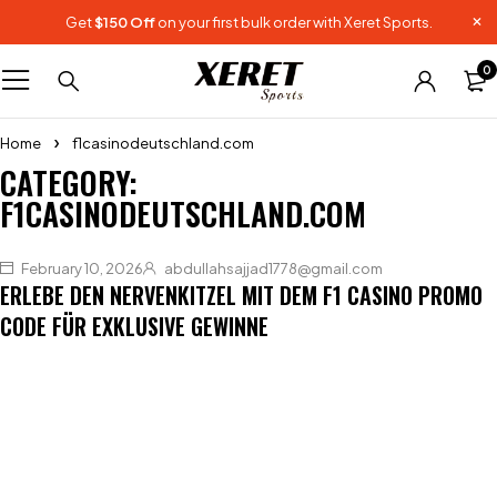
Get
$150 Off
on your first bulk order with Xeret Sports.
0
Home
f1casinodeutschland.com
CATEGORY:
F1CASINODEUTSCHLAND.COM
February 10, 2026
abdullahsajjad1778@gmail.com
ERLEBE DEN NERVENKITZEL MIT DEM F1 CASINO PROMO
CODE FÜR EXKLUSIVE GEWINNE