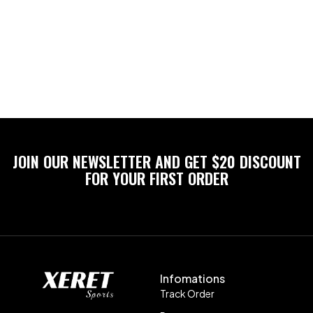
JOIN OUR NEWSLETTER AND GET $20 DISCOUNT
FOR YOUR FIRST ORDER
Infomations
Track Order