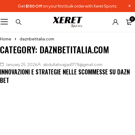
Get
$150 Off
on your first bulk order with Xeret Sports.
0
Home
daznbetitalia.com
CATEGORY: DAZNBETITALIA.COM
January 25, 2026
abdullahsajjad1778@gmail.com
INNOVAZIONI E STRATEGIE NELLE SCOMMESSE SU DAZN
BET