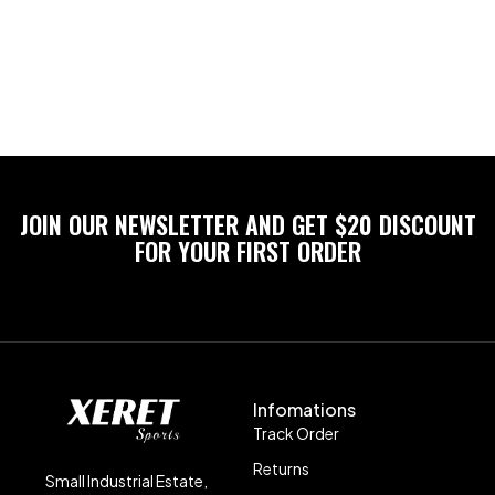
JOIN OUR NEWSLETTER AND GET $20 DISCOUNT
FOR YOUR FIRST ORDER
Infomations
Track Order
Returns
Small Industrial Estate,