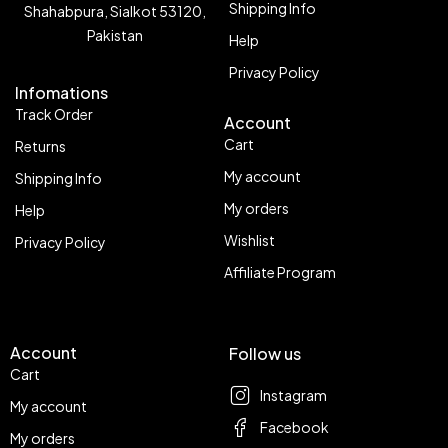
Shipping Info
Shahabpura, Sialkot 53120,
Pakistan
Help
Privacy Policy
Infomations
Track Order
Account
Cart
Returns
My account
Shipping Info
My orders
Help
Wishlist
Privacy Policy
Affiliate Program
Account
Follow us
Cart
Instagram
My account
Facebook
My orders