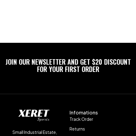
JOIN OUR NEWSLETTER AND GET $20 DISCOUNT
FOR YOUR FIRST ORDER
Infomations
Track Order
Returns
Small Industrial Estate,