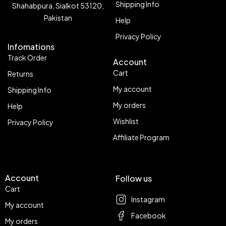
Shipping Info
Shahabpura, Sialkot 53120,
Pakistan
Help
Privacy Policy
Infomations
Track Order
Account
Cart
Returns
My account
Shipping Info
My orders
Help
Wishlist
Privacy Policy
Affiliate Program
Account
Follow us
Cart
Instagram
My account
Facebook
My orders