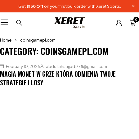
Get
$150 Off
on your first bulk order with Xeret Sports.
0
Home
coinsgamepl.com
CATEGORY: COINSGAMEPL.COM
February 10, 2026
abdullahsajjad1778@gmail.com
MAGIA MONET W GRZE KTÓRA ODMIENIA TWOJE
STRATEGIE I LOSY