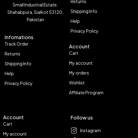
Returns
Small Industrial Estate,
Shipping Info
Shahabpura, Sialkot 53120,
Pakistan
Help
Privacy Policy
Infomations
Track Order
Account
Cart
Returns
My account
Shipping Info
My orders
Help
Wishlist
Privacy Policy
Affiliate Program
Account
Follow us
Cart
Instagram
My account