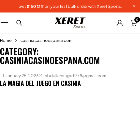
Get
$150 Off
on your first bulk order with Xeret Sports.
0
Home
casiniacasinoespana.com
CATEGORY:
CASINIACASINOESPANA.COM
January 25, 2026
abdullahsajjad1778@gmail.com
LA MAGIA DEL JUEGO EN CASINIA