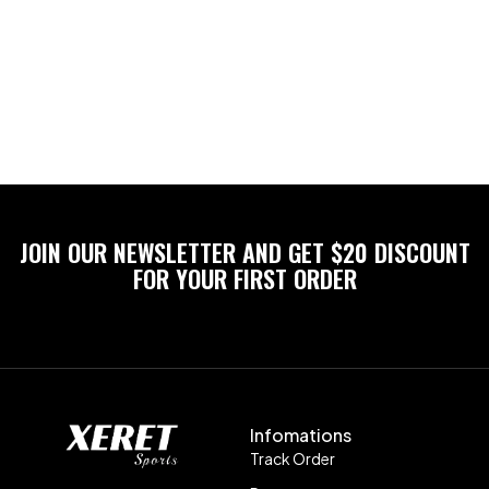
JOIN OUR NEWSLETTER AND GET $20 DISCOUNT
FOR YOUR FIRST ORDER
Infomations
Track Order