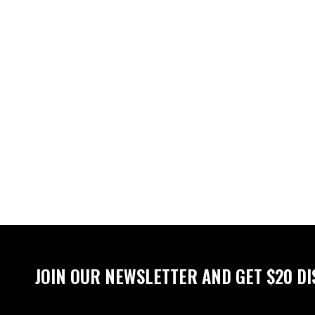
JOIN OUR NEWSLETTER AND GET $20 D