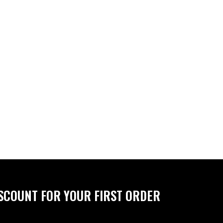
ISCOUNT FOR YOUR FIRST ORDER