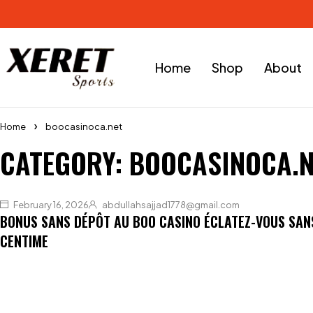
Home
Shop
About
Home
boocasinoca.net
CATEGORY: BOOCASINOCA.N
February 16, 2026
abdullahsajjad1778@gmail.com
BONUS SANS DÉPÔT AU BOO CASINO ÉCLATEZ-VOUS SAN
CENTIME