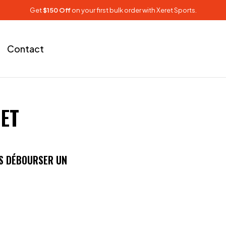
Get
$150 Off
on your first bulk order with Xeret Sports.
Contact
ET
S DÉBOURSER UN