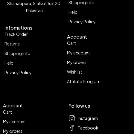
Shipping Info
Shahabpura, Sialkot 53120,
Pakistan
Help
Privacy Policy
Infomations
Track Order
Account
Cart
Returns
My account
Shipping Info
My orders
Help
Wishlist
Privacy Policy
Affiliate Program
Account
Follow us
Cart
Instagram
My account
Facebook
My orders