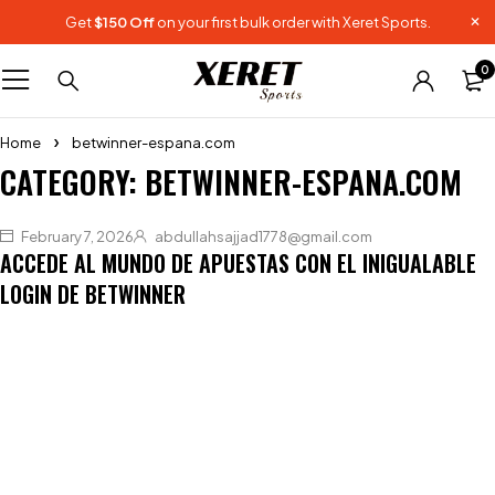
Get
$150 Off
on your first bulk order with Xeret Sports.
0
Home
betwinner-espana.com
CATEGORY: BETWINNER-ESPANA.COM
February 7, 2026
abdullahsajjad1778@gmail.com
ACCEDE AL MUNDO DE APUESTAS CON EL INIGUALABLE
LOGIN DE BETWINNER