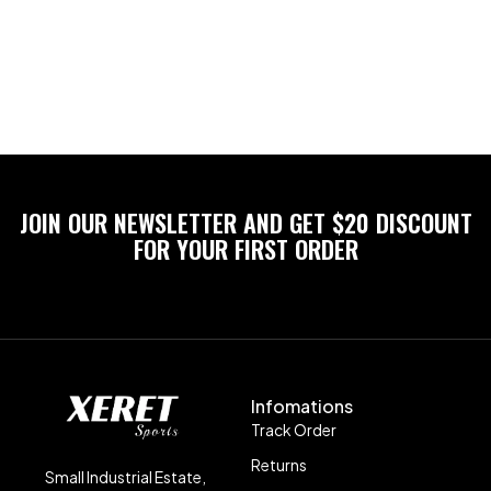
JOIN OUR NEWSLETTER AND GET $20 DISCOUNT
FOR YOUR FIRST ORDER
Infomations
Track Order
Returns
Small Industrial Estate,