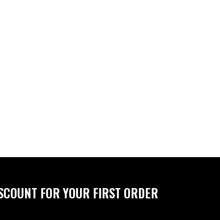
ISCOUNT FOR YOUR FIRST ORDER