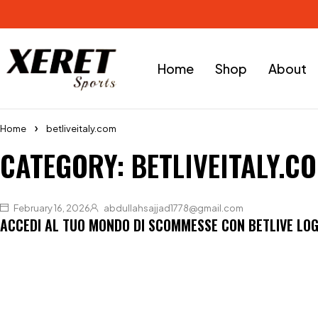
Home
Shop
About
Home
betliveitaly.com
CATEGORY: BETLIVEITALY.C
February 16, 2026
abdullahsajjad1778@gmail.com
ACCEDI AL TUO MONDO DI SCOMMESSE CON BETLIVE LOG