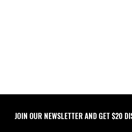
JOIN OUR NEWSLETTER AND GET $20 D