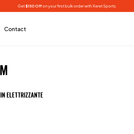
Get
$150 Off
on your first bulk order with Xeret Sports.
Contact
OM
IN ELETTRIZZANTE