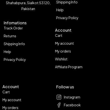
Shipping Info
Shahabpura, Sialkot 53120,
Pakistan
Help
Privacy Policy
Infomations
Track Order
Account
Cart
Returns
My account
Shipping Info
My orders
Help
Wishlist
Privacy Policy
Affiliate Program
Account
Follow us
Cart
Instagram
My account
Facebook
My orders