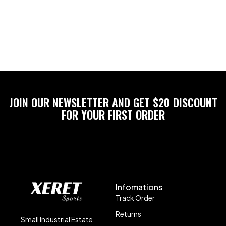
JOIN OUR NEWSLETTER AND GET $20 DISCOUNT
FOR YOUR FIRST ORDER
Infomations
Track Order
Returns
Small Industrial Estate,