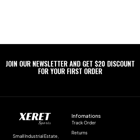
JOIN OUR NEWSLETTER AND GET $20 DISCOUNT
FOR YOUR FIRST ORDER
Infomations
Track Order
Returns
Small Industrial Estate,