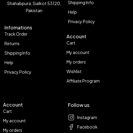
Shipping Info
Shahabpura, Sialkot 53120,
Pakistan
Help
Privacy Policy
Infomations
Track Order
Account
Cart
Returns
My account
Shipping Info
My orders
Help
Wishlist
Privacy Policy
Affiliate Program
Account
Follow us
Cart
Instagram
My account
Facebook
My orders