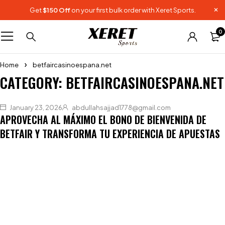
Get
$150 Off
on your first bulk order with Xeret Sports.
0
Home
betfaircasinoespana.net
CATEGORY: BETFAIRCASINOESPANA.NET
January 23, 2026
abdullahsajjad1778@gmail.com
APROVECHA AL MÁXIMO EL BONO DE BIENVENIDA DE
BETFAIR Y TRANSFORMA TU EXPERIENCIA DE APUESTAS