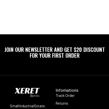
JOIN OUR NEWSLETTER AND GET $20 DISCOUNT
FOR YOUR FIRST ORDER
Infomations
Track Order
Returns
Small Industrial Estate,