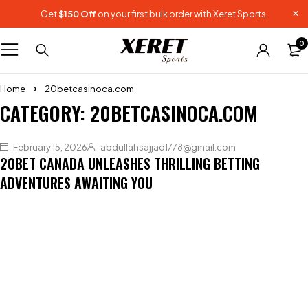
Get
$150 Off
on your first bulk order with Xeret Sports.
0
Home
20betcasinoca.com
CATEGORY: 20BETCASINOCA.COM
February 15, 2026
abdullahsajjad1778@gmail.com
20BET CANADA UNLEASHES THRILLING BETTING
ADVENTURES AWAITING YOU