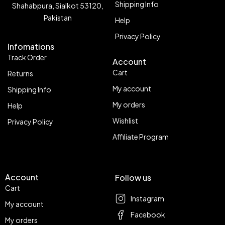
Shipping Info
Shahabpura, Sialkot 53120,
Pakistan
Help
Privacy Policy
Infomations
Track Order
Account
Cart
Returns
My account
Shipping Info
My orders
Help
Wishlist
Privacy Policy
Affiliate Program
Account
Follow us
Cart
Instagram
My account
Facebook
My orders